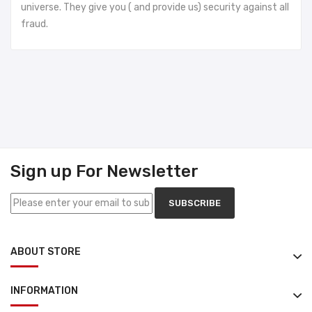
universe. They give you ( and provide us) security against all
fraud.
Sign up For Newsletter
SUBSCRIBE
ABOUT STORE
INFORMATION