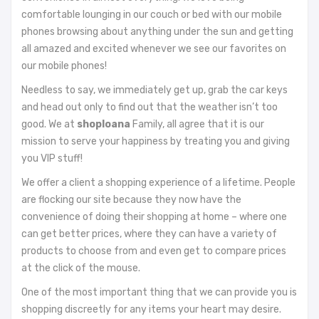
comfortable lounging in our couch or bed with our mobile
phones browsing about anything under the sun and getting
all amazed and excited whenever we see our favorites on
our mobile phones!
Needless to say, we immediately get up, grab the car keys
and head out only to find out that the weather isn’t too
good. We at
shoploana
Family, all agree that it is our
mission to serve your happiness by treating you and giving
you VIP stuff!
We offer a client a shopping experience of a lifetime. People
are flocking our site because they now have the
convenience of doing their shopping at home – where one
can get better prices, where they can have a variety of
products to choose from and even get to compare prices
at the click of the mouse.
One of the most important thing that we can provide you is
shopping discreetly for any items your heart may desire.