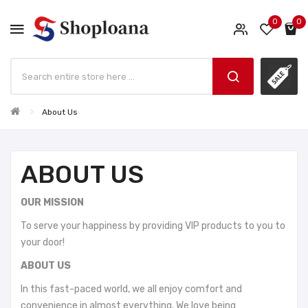
0
0
About Us
ABOUT US
OUR MISSION
To serve your happiness by providing VIP products to you to
your door!
ABOUT US
In this fast-paced world, we all enjoy comfort and
convenience in almost everything. We love being