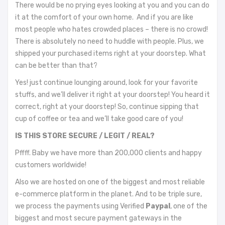
There would be no prying eyes looking at you and you can do
it at the comfort of your own home. And if you are like
most people who hates crowded places – there is no crowd!
There is absolutely no need to huddle with people. Plus, we
shipped your purchased items right at your doorstep. What
can be better than that?
Yes! just continue lounging around, look for your favorite
stuffs, and we’ll deliver it right at your doorstep! You heard it
correct, right at your doorstep! So, continue sipping that
cup of coffee or tea and we’ll take good care of you!
IS THIS STORE SECURE / LEGIT / REAL?
Pffff. Baby we have more than 200,000 clients and happy
customers worldwide!
Also we are hosted on one of the biggest and most reliable
e-commerce platform in the planet. And to be triple sure,
we process the payments using Verified
Paypal
, one of the
biggest and most secure payment gateways in the