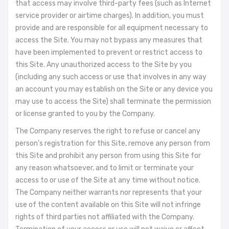
that access may involve third-party fees (such as Internet
service provider or airtime charges). In addition, you must
provide and are responsible for all equipment necessary to
access the Site. You may not bypass any measures that
have been implemented to prevent or restrict access to
this Site. Any unauthorized access to the Site by you
(including any such access or use that involves in any way
an account you may establish on the Site or any device you
may use to access the Site) shall terminate the permission
or license granted to you by the Company.
The Company reserves the right to refuse or cancel any
person’s registration for this Site, remove any person from
this Site and prohibit any person from using this Site for
any reason whatsoever, and to limit or terminate your
access to or use of the Site at any time without notice.
The Company neither warrants nor represents that your
use of the content available on this Site will not infringe
rights of third parties not affiliated with the Company.