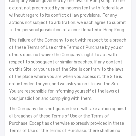
Company will be governed by the laws of Hong Kong, to the
extent not preempted by or inconsistent with federal law,
without regard to its conflict of law provisions. For any
actions not subject to arbitration, we each agree to submit
to the personal jurisdiction of a court located in Hong Kong.
The failure of the Company to act with respect to a breach
of these Terms of Use or the Terms of Purchase by you or
others does not waive the Company’s right to act with
respect to subsequent or similar breaches. If any content
on this Site, or your use of the Site, is contrary to the laws
of the place where you are when you access it, the Site is
not intended for you, and we ask you not to use the Site.
You are responsible for informing yourself of the laws of
your jurisdiction and complying with them.
The Company does not guarantee it will take action against
all breaches of these Terms of Use or the Terms of
Purchase. Except as otherwise expressly provided in these
Terms of Use or the Terms of Purchase, there shall be no