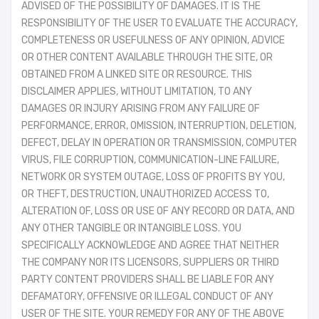
ADVISED OF THE POSSIBILITY OF DAMAGES. IT IS THE
RESPONSIBILITY OF THE USER TO EVALUATE THE ACCURACY,
COMPLETENESS OR USEFULNESS OF ANY OPINION, ADVICE
OR OTHER CONTENT AVAILABLE THROUGH THE SITE, OR
OBTAINED FROM A LINKED SITE OR RESOURCE. THIS
DISCLAIMER APPLIES, WITHOUT LIMITATION, TO ANY
DAMAGES OR INJURY ARISING FROM ANY FAILURE OF
PERFORMANCE, ERROR, OMISSION, INTERRUPTION, DELETION,
DEFECT, DELAY IN OPERATION OR TRANSMISSION, COMPUTER
VIRUS, FILE CORRUPTION, COMMUNICATION-LINE FAILURE,
NETWORK OR SYSTEM OUTAGE, LOSS OF PROFITS BY YOU,
OR THEFT, DESTRUCTION, UNAUTHORIZED ACCESS TO,
ALTERATION OF, LOSS OR USE OF ANY RECORD OR DATA, AND
ANY OTHER TANGIBLE OR INTANGIBLE LOSS. YOU
SPECIFICALLY ACKNOWLEDGE AND AGREE THAT NEITHER
THE COMPANY NOR ITS LICENSORS, SUPPLIERS OR THIRD
PARTY CONTENT PROVIDERS SHALL BE LIABLE FOR ANY
DEFAMATORY, OFFENSIVE OR ILLEGAL CONDUCT OF ANY
USER OF THE SITE. YOUR REMEDY FOR ANY OF THE ABOVE