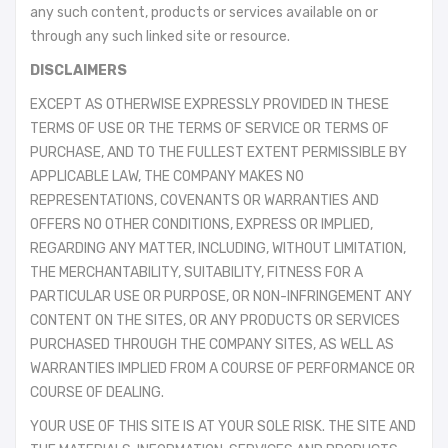
any such content, products or services available on or
through any such linked site or resource.
DISCLAIMERS
EXCEPT AS OTHERWISE EXPRESSLY PROVIDED IN THESE
TERMS OF USE OR THE TERMS OF SERVICE OR TERMS OF
PURCHASE, AND TO THE FULLEST EXTENT PERMISSIBLE BY
APPLICABLE LAW, THE COMPANY MAKES NO
REPRESENTATIONS, COVENANTS OR WARRANTIES AND
OFFERS NO OTHER CONDITIONS, EXPRESS OR IMPLIED,
REGARDING ANY MATTER, INCLUDING, WITHOUT LIMITATION,
THE MERCHANTABILITY, SUITABILITY, FITNESS FOR A
PARTICULAR USE OR PURPOSE, OR NON-INFRINGEMENT ANY
CONTENT ON THE SITES, OR ANY PRODUCTS OR SERVICES
PURCHASED THROUGH THE COMPANY SITES, AS WELL AS
WARRANTIES IMPLIED FROM A COURSE OF PERFORMANCE OR
COURSE OF DEALING.
YOUR USE OF THIS SITE IS AT YOUR SOLE RISK. THE SITE AND