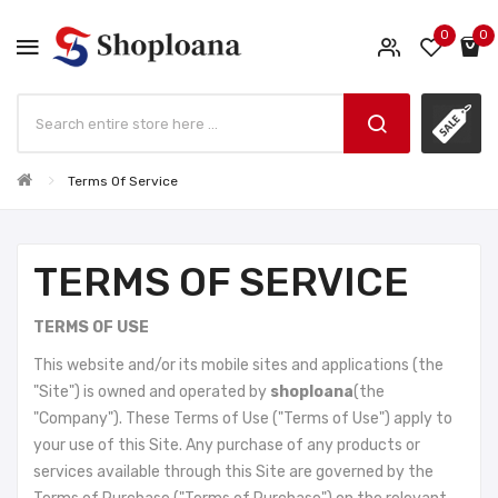
0
0
Terms Of Service
TERMS OF SERVICE
TERMS OF USE
This website and/or its mobile sites and applications (the
"Site") is owned and operated by
shoploana
(the
"Company"). These Terms of Use ("Terms of Use") apply to
your use of this Site. Any purchase of any products or
services available through this Site are governed by the