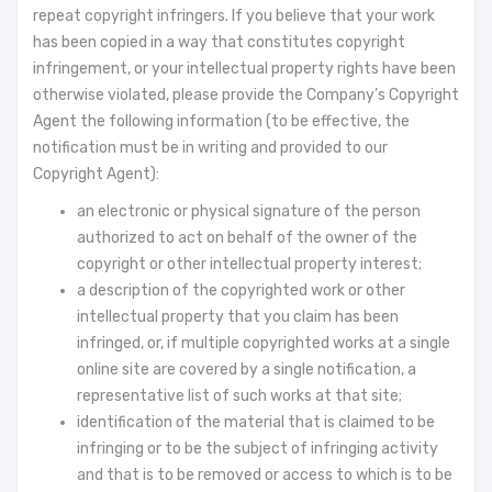
repeat copyright infringers. If you believe that your work
has been copied in a way that constitutes copyright
infringement, or your intellectual property rights have been
otherwise violated, please provide the Company’s Copyright
Agent the following information (to be effective, the
notification must be in writing and provided to our
Copyright Agent):
an electronic or physical signature of the person
authorized to act on behalf of the owner of the
copyright or other intellectual property interest;
a description of the copyrighted work or other
intellectual property that you claim has been
infringed, or, if multiple copyrighted works at a single
online site are covered by a single notification, a
representative list of such works at that site;
identification of the material that is claimed to be
infringing or to be the subject of infringing activity
and that is to be removed or access to which is to be