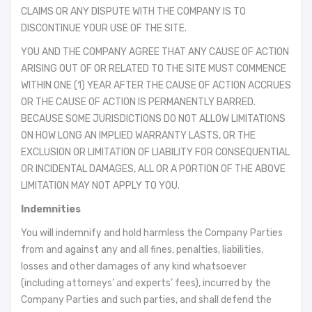
CLAIMS OR ANY DISPUTE WITH THE COMPANY IS TO
DISCONTINUE YOUR USE OF THE SITE.
YOU AND THE COMPANY AGREE THAT ANY CAUSE OF ACTION
ARISING OUT OF OR RELATED TO THE SITE MUST COMMENCE
WITHIN ONE (1) YEAR AFTER THE CAUSE OF ACTION ACCRUES
OR THE CAUSE OF ACTION IS PERMANENTLY BARRED.
BECAUSE SOME JURISDICTIONS DO NOT ALLOW LIMITATIONS
ON HOW LONG AN IMPLIED WARRANTY LASTS, OR THE
EXCLUSION OR LIMITATION OF LIABILITY FOR CONSEQUENTIAL
OR INCIDENTAL DAMAGES, ALL OR A PORTION OF THE ABOVE
LIMITATION MAY NOT APPLY TO YOU.
Indemnities
You will indemnify and hold harmless the Company Parties
from and against any and all fines, penalties, liabilities,
losses and other damages of any kind whatsoever
(including attorneys’ and experts’ fees), incurred by the
Company Parties and such parties, and shall defend the