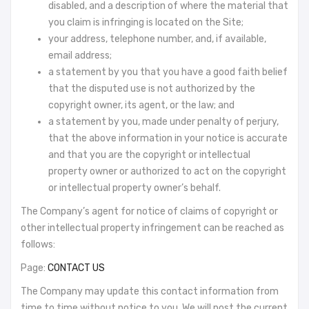
disabled, and a description of where the material that
you claim is infringing is located on the Site;
your address, telephone number, and, if available,
email address;
a statement by you that you have a good faith belief
that the disputed use is not authorized by the
copyright owner, its agent, or the law; and
a statement by you, made under penalty of perjury,
that the above information in your notice is accurate
and that you are the copyright or intellectual
property owner or authorized to act on the copyright
or intellectual property owner’s behalf.
The Company’s agent for notice of claims of copyright or
other intellectual property infringement can be reached as
follows:
Page:
CONTACT US
The Company may update this contact information from
time to time without notice to you. We will post the current