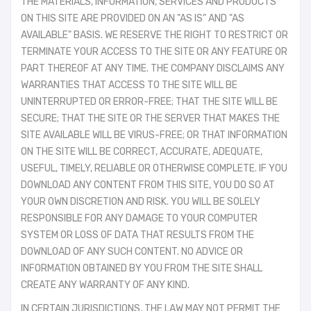
THE MATERIALS, INFORMATION, SERVICES AND PRODUCTS
ON THIS SITE ARE PROVIDED ON AN "AS IS" AND "AS
AVAILABLE" BASIS. WE RESERVE THE RIGHT TO RESTRICT OR
TERMINATE YOUR ACCESS TO THE SITE OR ANY FEATURE OR
PART THEREOF AT ANY TIME. THE COMPANY DISCLAIMS ANY
WARRANTIES THAT ACCESS TO THE SITE WILL BE
UNINTERRUPTED OR ERROR-FREE; THAT THE SITE WILL BE
SECURE; THAT THE SITE OR THE SERVER THAT MAKES THE
SITE AVAILABLE WILL BE VIRUS-FREE; OR THAT INFORMATION
ON THE SITE WILL BE CORRECT, ACCURATE, ADEQUATE,
USEFUL, TIMELY, RELIABLE OR OTHERWISE COMPLETE. IF YOU
DOWNLOAD ANY CONTENT FROM THIS SITE, YOU DO SO AT
YOUR OWN DISCRETION AND RISK. YOU WILL BE SOLELY
RESPONSIBLE FOR ANY DAMAGE TO YOUR COMPUTER
SYSTEM OR LOSS OF DATA THAT RESULTS FROM THE
DOWNLOAD OF ANY SUCH CONTENT. NO ADVICE OR
INFORMATION OBTAINED BY YOU FROM THE SITE SHALL
CREATE ANY WARRANTY OF ANY KIND.
IN CERTAIN JURISDICTIONS, THE LAW MAY NOT PERMIT THE