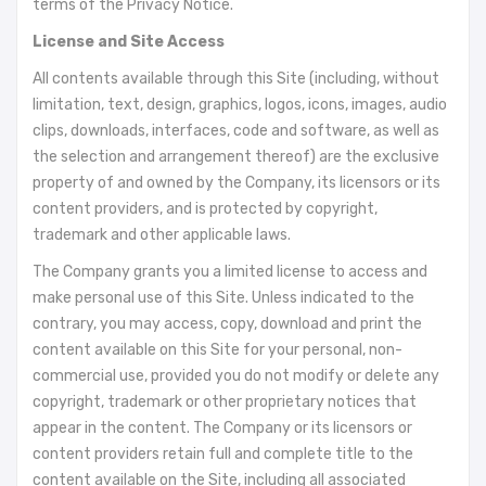
terms of the Privacy Notice.
License and Site Access
All contents available through this Site (including, without
limitation, text, design, graphics, logos, icons, images, audio
clips, downloads, interfaces, code and software, as well as
the selection and arrangement thereof) are the exclusive
property of and owned by the Company, its licensors or its
content providers, and is protected by copyright,
trademark and other applicable laws.
The Company grants you a limited license to access and
make personal use of this Site. Unless indicated to the
contrary, you may access, copy, download and print the
content available on this Site for your personal, non-
commercial use, provided you do not modify or delete any
copyright, trademark or other proprietary notices that
appear in the content. The Company or its licensors or
content providers retain full and complete title to the
content available on the Site, including all associated