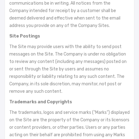
communications be in writing. All notices from the
Company intended for receipt by a customer shall be
deemed delivered and effective when sent to the email
address you provide on any of the Company Sites.
Site Postings
The Site may provide users with the ability to send post
messages on the Site. The Company is under no obligation
to review any content (including any messages) posted on
or sent through the Site by users and assumes no
responsibility or liability relating to any such content. The
Company, in its sole discretion, may monitor, not post or
remove any such content.
Trademarks and Copyrights
The trademarks, logos and service marks ("Marks") displayed
on the Site are the property of the Company or its licensors
or content providers, or other parties. Users or any parties
acting on their behalf are prohibited from using any Marks