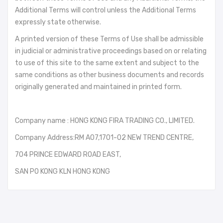
Additional Terms will control unless the Additional Terms
expressly state otherwise.
A printed version of these Terms of Use shall be admissible
in judicial or administrative proceedings based on or relating
to use of this site to the same extent and subject to the
same conditions as other business documents and records
originally generated and maintained in printed form.
Company name : HONG KONG FIRA TRADING CO., LIMITED.
Company Address:RM A07,1701-02 NEW TREND CENTRE,
704 PRINCE EDWARD ROAD EAST,
SAN PO KONG KLN HONG KONG