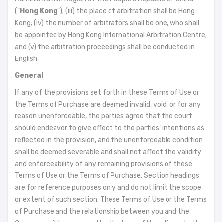
("
Hong Kong
"); (iii) the place of arbitration shall be Hong
Kong; (iv) the number of arbitrators shall be one, who shall
be appointed by Hong Kong International Arbitration Centre;
and (v) the arbitration proceedings shall be conducted in
English.
General
If any of the provisions set forth in these Terms of Use or
the Terms of Purchase are deemed invalid, void, or for any
reason unenforceable, the parties agree that the court
should endeavor to give effect to the parties’ intentions as
reflected in the provision, and the unenforceable condition
shall be deemed severable and shall not affect the validity
and enforceability of any remaining provisions of these
Terms of Use or the Terms of Purchase. Section headings
are for reference purposes only and do not limit the scope
or extent of such section. These Terms of Use or the Terms
of Purchase and the relationship between you and the