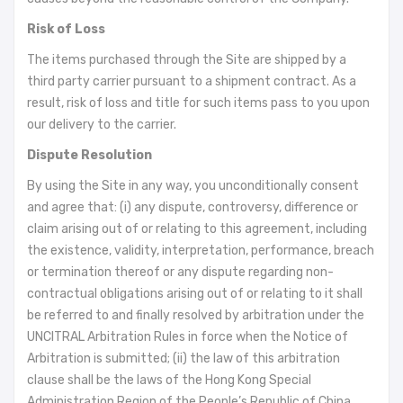
Risk of Loss
The items purchased through the Site are shipped by a
third party carrier pursuant to a shipment contract. As a
result, risk of loss and title for such items pass to you upon
our delivery to the carrier.
Dispute Resolution
By using the Site in any way, you unconditionally consent
and agree that: (i) any dispute, controversy, difference or
claim arising out of or relating to this agreement, including
the existence, validity, interpretation, performance, breach
or termination thereof or any dispute regarding non-
contractual obligations arising out of or relating to it shall
be referred to and finally resolved by arbitration under the
UNCITRAL Arbitration Rules in force when the Notice of
Arbitration is submitted; (ii) the law of this arbitration
clause shall be the laws of the Hong Kong Special
Administration Region of the People’s Republic of China