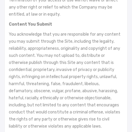
Termination of your access or use will not waive or affect
any other right or relief to which the Company may be
entitled, at law or in equity.
Content You Submit
You acknowledge that you are responsible for any content
you may submit through the Site, including the legality,
reliability, appropriateness, originality and copyright of any
such content. You may not upload to, distribute or
otherwise publish through this Site any content that is
confidential, proprietary, invasive of privacy or publicity
rights, infringing on intellectual property rights, unlawful,
harmful, threatening, false, fraudulent, libelous,
defamatory, obscene, vulgar, profane, abusive, harassing,
hateful, racially, ethnically or otherwise objectionable,
including, but not limited to any content that encourages
conduct that would constitute a criminal offense, violates
the rights of any party or otherwise gives rise to civil
liability or otherwise violates any applicable laws.