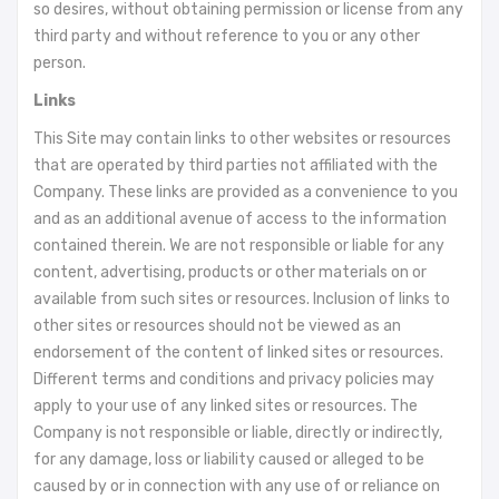
so desires, without obtaining permission or license from any
third party and without reference to you or any other
person.
Links
This Site may contain links to other websites or resources
that are operated by third parties not affiliated with the
Company. These links are provided as a convenience to you
and as an additional avenue of access to the information
contained therein. We are not responsible or liable for any
content, advertising, products or other materials on or
available from such sites or resources. Inclusion of links to
other sites or resources should not be viewed as an
endorsement of the content of linked sites or resources.
Different terms and conditions and privacy policies may
apply to your use of any linked sites or resources. The
Company is not responsible or liable, directly or indirectly,
for any damage, loss or liability caused or alleged to be
caused by or in connection with any use of or reliance on