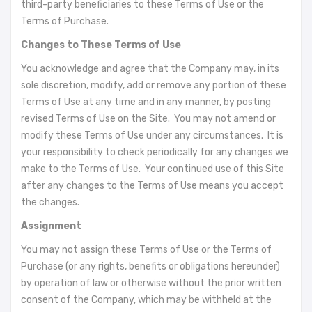
third-party beneficiaries to these Terms of Use or the
Terms of Purchase.
Changes to These Terms of Use
You acknowledge and agree that the Company may, in its
sole discretion, modify, add or remove any portion of these
Terms of Use at any time and in any manner, by posting
revised Terms of Use on the Site. You may not amend or
modify these Terms of Use under any circumstances. It is
your responsibility to check periodically for any changes we
make to the Terms of Use. Your continued use of this Site
after any changes to the Terms of Use means you accept
the changes.
Assignment
You may not assign these Terms of Use or the Terms of
Purchase (or any rights, benefits or obligations hereunder)
by operation of law or otherwise without the prior written
consent of the Company, which may be withheld at the