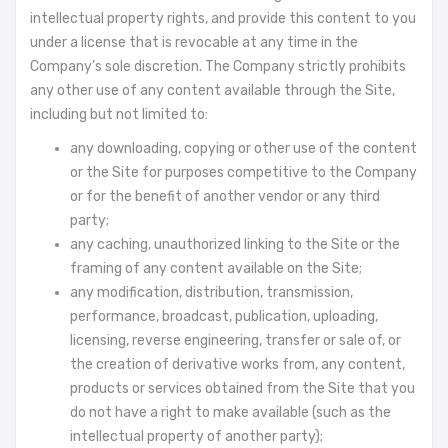
intellectual property rights, and provide this content to you
under a license that is revocable at any time in the
Company’s sole discretion. The Company strictly prohibits
any other use of any content available through the Site,
including but not limited to:
any downloading, copying or other use of the content
or the Site for purposes competitive to the Company
or for the benefit of another vendor or any third
party;
any caching, unauthorized linking to the Site or the
framing of any content available on the Site;
any modification, distribution, transmission,
performance, broadcast, publication, uploading,
licensing, reverse engineering, transfer or sale of, or
the creation of derivative works from, any content,
products or services obtained from the Site that you
do not have a right to make available (such as the
intellectual property of another party);