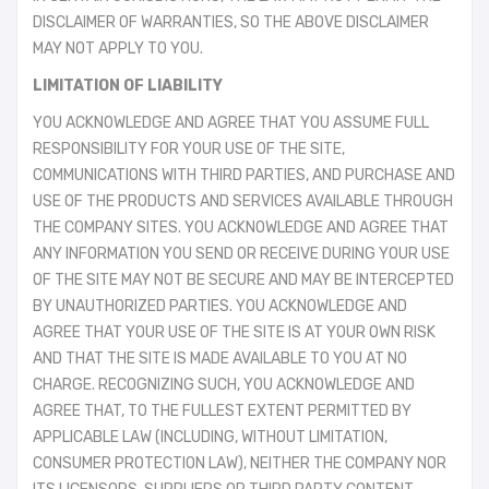
DISCLAIMER OF WARRANTIES, SO THE ABOVE DISCLAIMER
MAY NOT APPLY TO YOU.
LIMITATION OF LIABILITY
YOU ACKNOWLEDGE AND AGREE THAT YOU ASSUME FULL
RESPONSIBILITY FOR YOUR USE OF THE SITE,
COMMUNICATIONS WITH THIRD PARTIES, AND PURCHASE AND
USE OF THE PRODUCTS AND SERVICES AVAILABLE THROUGH
THE COMPANY SITES. YOU ACKNOWLEDGE AND AGREE THAT
ANY INFORMATION YOU SEND OR RECEIVE DURING YOUR USE
OF THE SITE MAY NOT BE SECURE AND MAY BE INTERCEPTED
BY UNAUTHORIZED PARTIES. YOU ACKNOWLEDGE AND
AGREE THAT YOUR USE OF THE SITE IS AT YOUR OWN RISK
AND THAT THE SITE IS MADE AVAILABLE TO YOU AT NO
CHARGE. RECOGNIZING SUCH, YOU ACKNOWLEDGE AND
AGREE THAT, TO THE FULLEST EXTENT PERMITTED BY
APPLICABLE LAW (INCLUDING, WITHOUT LIMITATION,
CONSUMER PROTECTION LAW), NEITHER THE COMPANY NOR