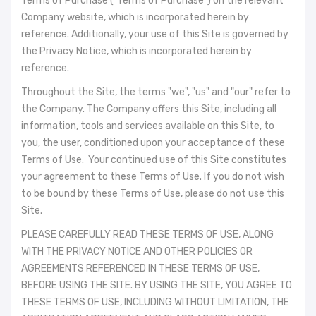
Terms of Purchase ("Terms of Purchase") on the relevant
Company website, which is incorporated herein by
reference. Additionally, your use of this Site is governed by
the Privacy Notice, which is incorporated herein by
reference.
Throughout the Site, the terms "we", "us" and "our" refer to
the Company. The Company offers this Site, including all
information, tools and services available on this Site, to
you, the user, conditioned upon your acceptance of these
Terms of Use. Your continued use of this Site constitutes
your agreement to these Terms of Use. If you do not wish
to be bound by these Terms of Use, please do not use this
Site.
PLEASE CAREFULLY READ THESE TERMS OF USE, ALONG
WITH THE PRIVACY NOTICE AND OTHER POLICIES OR
AGREEMENTS REFERENCED IN THESE TERMS OF USE,
BEFORE USING THE SITE. BY USING THE SITE, YOU AGREE TO
THESE TERMS OF USE, INCLUDING WITHOUT LIMITATION, THE