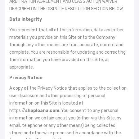
ARBITRATION AGREEMENT AND CLASS ACTION WAIVER
DESCRIBED IN THE DISPUTE RESOLUTION SECTION BELOW.
Data integrity
You represent that all of the information, data and other
materials you provide on this Site or to the Company
through any other means are true, accurate, current and
complete. You are responsible for updating and correcting
the information you have provided on this Site, as
appropriate.
Privacy Notice
A copy of the Privacy Notice that applies to the collection,
use, disclosure and other processing of personal
information on this Site is located at
https://
shoploana.com
. You consent to any personal
information we obtain about you (either via this Site, by
email, telephone or any other means) being collected,
stored and otherwise processed in accordance with the