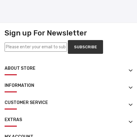
Sign up For Newsletter
SUBSCRIBE
ABOUT STORE
INFORMATION
CUSTOMER SERVICE
EXTRAS
MY ACCOUNT