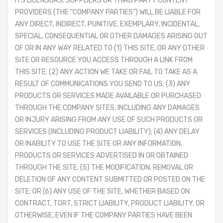
ITS LICENSORS, SUPPLIERS OR THIRD PARTY CONTENT
PROVIDERS (THE "COMPANY PARTIES") WILL BE LIABLE FOR
ANY DIRECT, INDIRECT, PUNITIVE, EXEMPLARY, INCIDENTAL,
SPECIAL, CONSEQUENTIAL OR OTHER DAMAGES ARISING OUT
OF OR IN ANY WAY RELATED TO (1) THIS SITE, OR ANY OTHER
SITE OR RESOURCE YOU ACCESS THROUGH A LINK FROM
THIS SITE; (2) ANY ACTION WE TAKE OR FAIL TO TAKE AS A
RESULT OF COMMUNICATIONS YOU SEND TO US; (3) ANY
PRODUCTS OR SERVICES MADE AVAILABLE OR PURCHASED
THROUGH THE COMPANY SITES, INCLUDING ANY DAMAGES
OR INJURY ARISING FROM ANY USE OF SUCH PRODUCTS OR
SERVICES (INCLUDING PRODUCT LIABILITY); (4) ANY DELAY
OR INABILITY TO USE THE SITE OR ANY INFORMATION,
PRODUCTS OR SERVICES ADVERTISED IN OR OBTAINED
THROUGH THE SITE; (5) THE MODIFICATION, REMOVAL OR
DELETION OF ANY CONTENT SUBMITTED OR POSTED ON THE
SITE; OR (6) ANY USE OF THE SITE, WHETHER BASED ON
CONTRACT, TORT, STRICT LIABILITY, PRODUCT LIABILITY, OR
OTHERWISE, EVEN IF THE COMPANY PARTIES HAVE BEEN