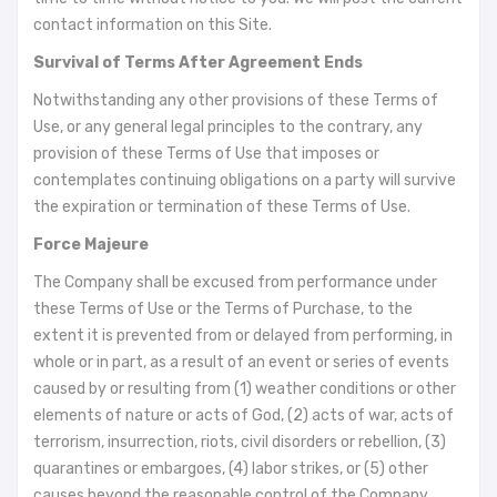
contact information on this Site.
Survival of Terms After Agreement Ends
Notwithstanding any other provisions of these Terms of
Use, or any general legal principles to the contrary, any
provision of these Terms of Use that imposes or
contemplates continuing obligations on a party will survive
the expiration or termination of these Terms of Use.
Force Majeure
The Company shall be excused from performance under
these Terms of Use or the Terms of Purchase, to the
extent it is prevented from or delayed from performing, in
whole or in part, as a result of an event or series of events
caused by or resulting from (1) weather conditions or other
elements of nature or acts of God, (2) acts of war, acts of
terrorism, insurrection, riots, civil disorders or rebellion, (3)
quarantines or embargoes, (4) labor strikes, or (5) other
causes beyond the reasonable control of the Company.