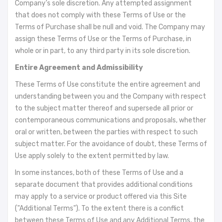
Company’s sole discretion. Any attempted assignment
that does not comply with these Terms of Use or the
Terms of Purchase shall be null and void. The Company may
assign these Terms of Use or the Terms of Purchase, in
whole or in part, to any third party in its sole discretion.
Entire Agreement and Admissibility
These Terms of Use constitute the entire agreement and
understanding between you and the Company with respect
to the subject matter thereof and supersede all prior or
contemporaneous communications and proposals, whether
oral or written, between the parties with respect to such
subject matter. For the avoidance of doubt, these Terms of
Use apply solely to the extent permitted by law.
In some instances, both of these Terms of Use and a
separate document that provides additional conditions
may apply to a service or product offered via this Site
("Additional Terms"). To the extent there is a conflict
between these Terms of Use and any Additional Terms, the