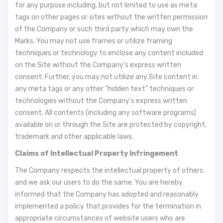
for any purpose including, but not limited to use as meta
tags on other pages or sites without the written permission
of the Company or such third party which may own the
Marks. You may not use frames or utilize framing
techniques or technology to enclose any content included
on the Site without the Company’s express written
consent. Further, you may not utilize any Site content in
any meta tags or any other "hidden text" techniques or
technologies without the Company’s express written
consent. All contents (including any software programs)
available on or through the Site are protected by copyright,
trademark and other applicable laws.
Claims of Intellectual Property Infringement
The Company respects the intellectual property of others,
and we ask our users to do the same. You are hereby
informed that the Company has adopted and reasonably
implemented a policy that provides for the termination in
appropriate circumstances of website users who are