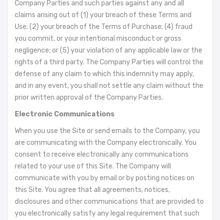
Company Parties and such parties against any and all
claims arising out of (1) your breach of these Terms and
Use; (2) your breach of the Terms of Purchase; (4) fraud
you commit, or your intentional misconduct or gross
negligence; or (5) your violation of any applicable law or the
rights of a third party. The Company Parties will control the
defense of any claim to which this indemnity may apply,
and in any event, you shall not settle any claim without the
prior written approval of the Company Parties.
Electronic Communications
When you use the Site or send emails to the Company, you
are communicating with the Company electronically. You
consent to receive electronically any communications
related to your use of this Site. The Company will
communicate with you by email or by posting notices on
this Site. You agree that all agreements, notices,
disclosures and other communications that are provided to
you electronically satisfy any legal requirement that such