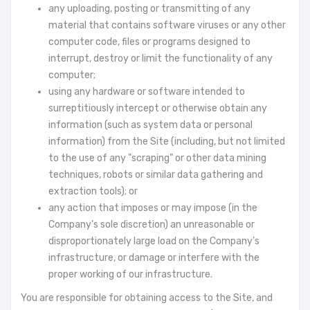
any uploading, posting or transmitting of any
material that contains software viruses or any other
computer code, files or programs designed to
interrupt, destroy or limit the functionality of any
computer;
using any hardware or software intended to
surreptitiously intercept or otherwise obtain any
information (such as system data or personal
information) from the Site (including, but not limited
to the use of any "scraping" or other data mining
techniques, robots or similar data gathering and
extraction tools); or
any action that imposes or may impose (in the
Company’s sole discretion) an unreasonable or
disproportionately large load on the Company’s
infrastructure, or damage or interfere with the
proper working of our infrastructure.
You are responsible for obtaining access to the Site, and