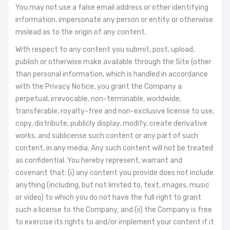
You may not use a false email address or other identifying
information, impersonate any person or entity or otherwise
mislead as to the origin of any content.
With respect to any content you submit, post, upload,
publish or otherwise make available through the Site (other
than personal information, which is handled in accordance
with the Privacy Notice, you grant the Company a
perpetual, irrevocable, non-terminable, worldwide,
transferable, royalty-free and non-exclusive license to use,
copy, distribute, publicly display, modify, create derivative
works, and sublicense such content or any part of such
content, in any media. Any such content will not be treated
as confidential. You hereby represent, warrant and
covenant that: (i) any content you provide does not include
anything (including, but not limited to, text, images, music
or video) to which you do not have the full right to grant
such a license to the Company; and (ii) the Company is free
to exercise its rights to and/or implement your content if it