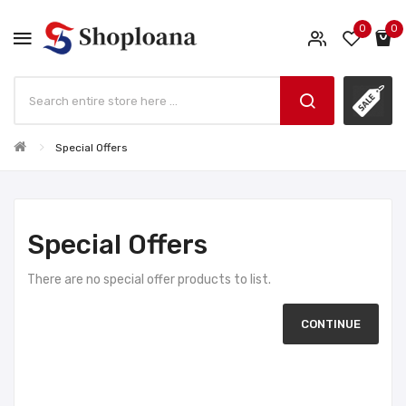
0
0
Special Offers
Special Offers
There are no special offer products to list.
CONTINUE