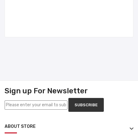
Sign up For Newsletter
SUBSCRIBE
ABOUT STORE