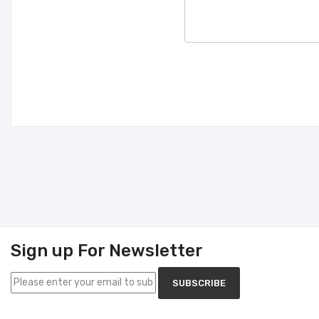
Sign up For Newsletter
SUBSCRIBE