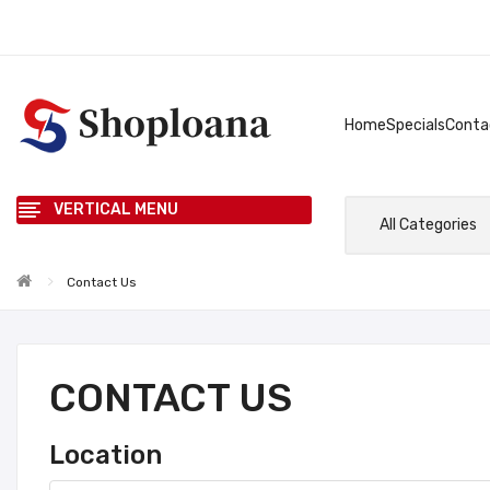
Home
Specials
Conta
VERTICAL MENU
All Categories
Contact Us
CONTACT US
Location