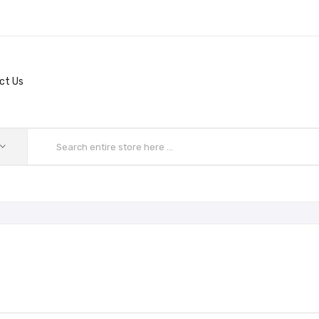
ct Us