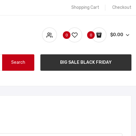
Shopping Cart
Checkout
$0.00
0
0
Search
BIG SALE BLACK FRIDAY