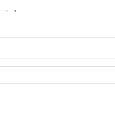
loana.com