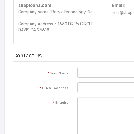
shoploana.com
Email:
Company name : Borys Technology INc.
info@shop
Company Address：1660 DREW CIRCLE
DAVIS.CA 95618
Contact Us
Your Name
E-Mail Address
Enquiry