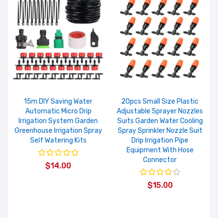
15m DIY Saving Water
20pcs Small Size Plastic
Automatic Micro Drip
Adjustable Sprayer Nozzles
Irrigation System Garden
Suits Garden Water Cooling
Greenhouse Irrigation Spray
Spray Sprinkler Nozzle Suit
Self Watering Kits
Drip Irrigation Pipe
Equipment With Hose
Connector
$14.00
$15.00