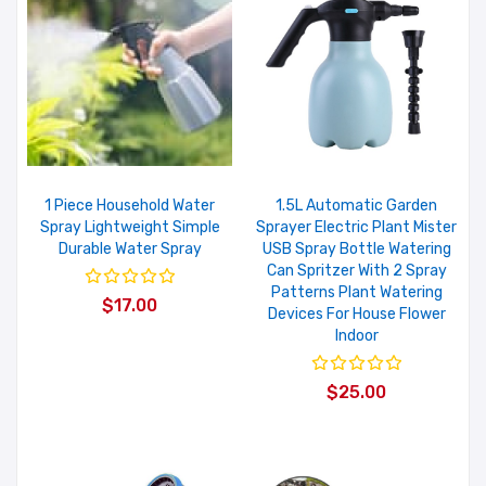
1 Piece Household Water
1.5L Automatic Garden
Spray Lightweight Simple
Sprayer Electric Plant Mister
Durable Water Spray
USB Spray Bottle Watering
Can Spritzer With 2 Spray
Patterns Plant Watering
$17.00
Devices For House Flower
Indoor
$25.00