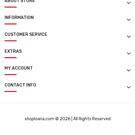
ABOUT STORE
INFORMATION
CUSTOMER SERVICE
EXTRAS
MY ACCOUNT
CONTACT INFO
shoploana.com © 2026 | All Rights Reserved