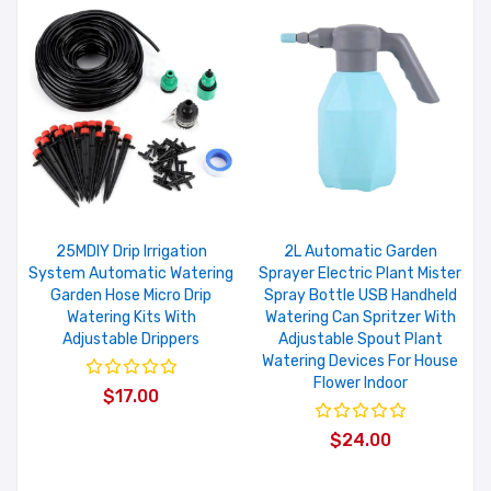
25MDIY Drip Irrigation
2L Automatic Garden
System Automatic Watering
Sprayer Electric Plant Mister
Garden Hose Micro Drip
Spray Bottle USB Handheld
Watering Kits With
Watering Can Spritzer With
Adjustable Drippers
Adjustable Spout Plant
Watering Devices For House
Flower Indoor
$17.00
$24.00