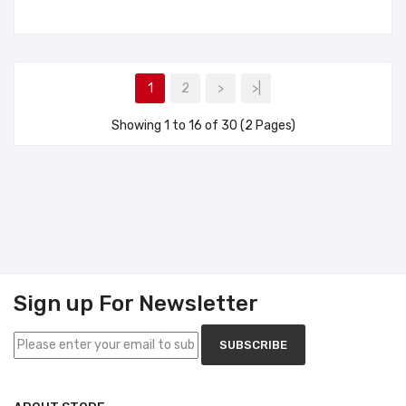
1
2
>
>|
Showing 1 to 16 of 30 (2 Pages)
Sign up For Newsletter
SUBSCRIBE