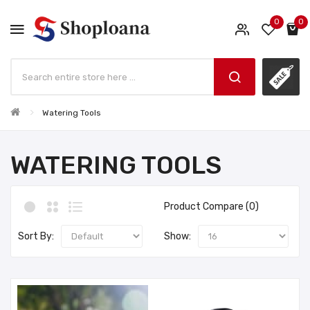
0
0
Watering Tools
WATERING TOOLS
Product Compare (0)
Sort By:
Show: