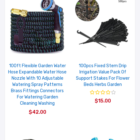
100ft Flexible Garden Water
100pcs Fixed Stem Drip
Hose Expandable Water Hose
Irrigation Value Pack Of
Nozzle With 10 Adjustable
Support Stakes For Flower
Watering Spray Patterns
Beds Herbs Garden
Brass Fittings Connectors
For Watering Garden
$15.00
Cleaning Washing
$42.00