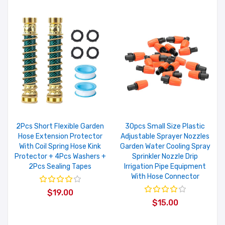
2Pcs Short Flexible Garden
30pcs Small Size Plastic
Hose Extension Protector
Adjustable Sprayer Nozzles
With Coil Spring Hose Kink
Garden Water Cooling Spray
Protector + 4Pcs Washers +
Sprinkler Nozzle Drip
2Pcs Sealing Tapes
Irrigation Pipe Equipment
With Hose Connector
$19.00
$15.00