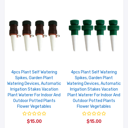
4pcs Plant Self Watering
4pcs Plant Self Watering
Spikes, Garden Plant
Spikes, Garden Plant
Watering Devices, Automatic
Watering Devices, Automatic
Irrigation Stakes Vacation
Irrigation Stakes Vacation
Plant Waterer For Indoor And
Plant Waterer For Indoor And
Outdoor Potted Plants
Outdoor Potted Plants
Flower Vegetables
Flower Vegetables
$15.00
$15.00