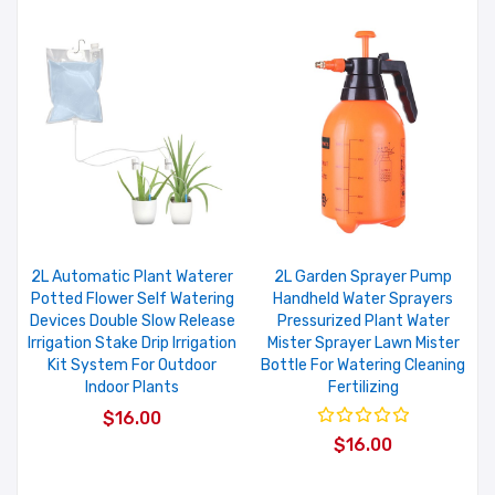
2L Automatic Plant Waterer
2L Garden Sprayer Pump
Potted Flower Self Watering
Handheld Water Sprayers
Devices Double Slow Release
Pressurized Plant Water
Irrigation Stake Drip Irrigation
Mister Sprayer Lawn Mister
Kit System For Outdoor
Bottle For Watering Cleaning
Indoor Plants
Fertilizing
$16.00
$16.00