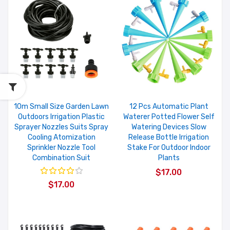
10m Small Size Garden Lawn
12 Pcs Automatic Plant
Outdoors Irrigation Plastic
Waterer Potted Flower Self
Sprayer Nozzles Suits Spray
Watering Devices Slow
Cooling Atomization
Release Bottle Irrigation
Sprinkler Nozzle Tool
Stake For Outdoor Indoor
Combination Suit
Plants
$17.00
$17.00