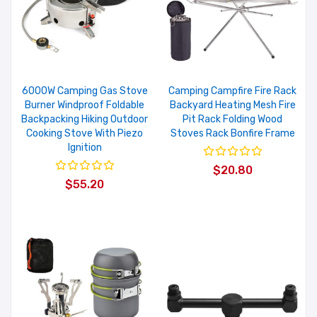
6000W Camping Gas Stove
Camping Campfire Fire Rack
Burner Windproof Foldable
Backyard Heating Mesh Fire
Backpacking Hiking Outdoor
Pit Rack Folding Wood
Cooking Stove With Piezo
Stoves Rack Bonfire Frame
Ignition
$20.80
$55.20