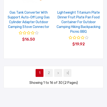
Gas Tank Converter With
Lightweight Titanium Plate
Support Auto-Off Long Gas
Dinner Fruit Plate Pan Food
Cylinder Adapter Outdoor
Container For Outdoor
Camping Stove Connector
Camping Hiking Backpacking
Picnic BBQ
$16.50
$19.92
1
2
>
>|
Showing 1 to 16 of 30 (2 Pages)