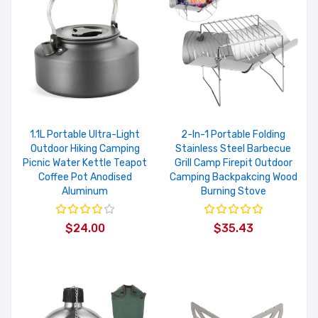
1.1L Portable Ultra-Light
2-In-1 Portable Folding
Outdoor Hiking Camping
Stainless Steel Barbecue
Picnic Water Kettle Teapot
Grill Camp Firepit Outdoor
Coffee Pot Anodised
Camping Backpakcing Wood
Aluminum
Burning Stove
$24.00
$35.43