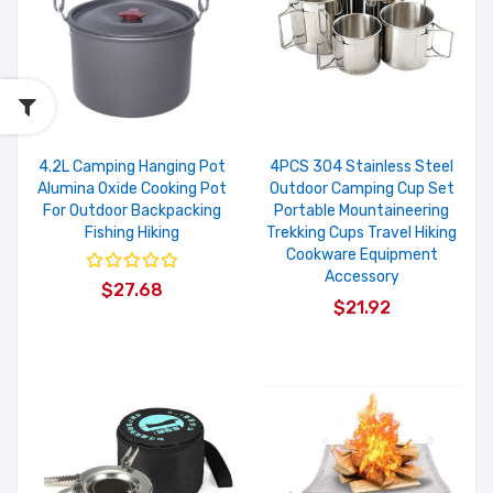
4.2L Camping Hanging Pot
4PCS 304 Stainless Steel
Alumina Oxide Cooking Pot
Outdoor Camping Cup Set
For Outdoor Backpacking
Portable Mountaineering
Fishing Hiking
Trekking Cups Travel Hiking
Cookware Equipment
Accessory
$27.68
$21.92