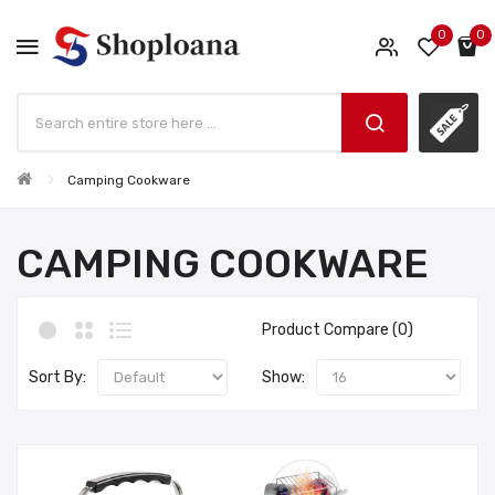
0
0
Camping Cookware
CAMPING COOKWARE
Product Compare (0)
Sort By:
Show: