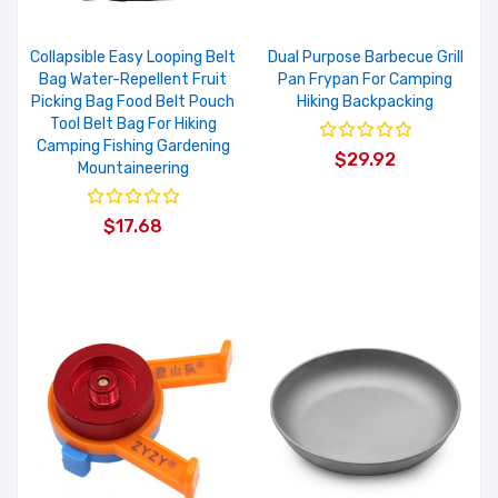
Collapsible Easy Looping Belt
Dual Purpose Barbecue Grill
Bag Water-Repellent Fruit
Pan Frypan For Camping
Picking Bag Food Belt Pouch
Hiking Backpacking
Tool Belt Bag For Hiking
Camping Fishing Gardening
$29.92
Mountaineering
$17.68