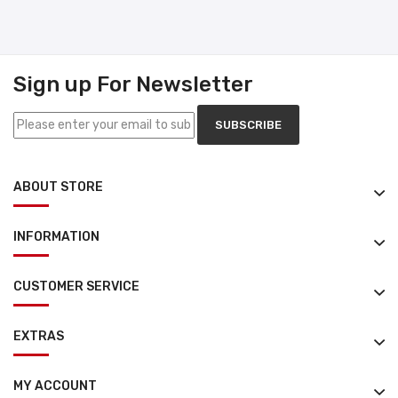
Sign up For Newsletter
SUBSCRIBE
ABOUT STORE
INFORMATION
CUSTOMER SERVICE
EXTRAS
MY ACCOUNT