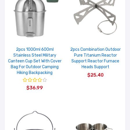
2pcs 1000ml 600ml
2pcs Combination Outdoor
Stainless Steel Military
Pure Titanium Reactor
Canteen Cup Set With Cover
Support Reactor Furnace
Bag For Outdoor Camping
Heads Support
Hiking Backpacking
$25.40
$36.99