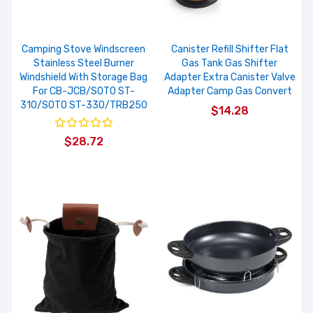
Camping Stove Windscreen
Canister Refill Shifter Flat
Stainless Steel Burner
Gas Tank Gas Shifter
Windshield With Storage Bag
Adapter Extra Canister Valve
For CB-JCB/SOTO ST-
Adapter Camp Gas Convert
310/SOTO ST-330/TRB250
$14.28
$28.72