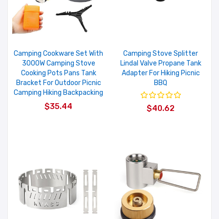
Camping Cookware Set With
Camping Stove Splitter
3000W Camping Stove
Lindal Valve Propane Tank
Cooking Pots Pans Tank
Adapter For Hiking Picnic
Bracket For Outdoor Picnic
BBQ
Camping Hiking Backpacking
$35.44
$40.62