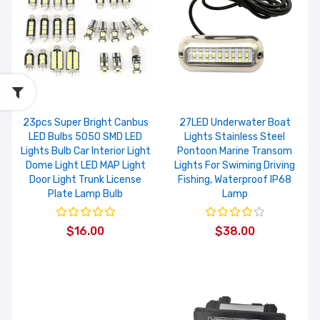
23pcs Super Bright Canbus
27LED Underwater Boat
LED Bulbs 5050 SMD LED
Lights Stainless Steel
Lights Bulb Car Interior Light
Pontoon Marine Transom
Dome Light LED MAP Light
Lights For Swiming Driving
Door Light Trunk License
Fishing, Waterproof IP68
Plate Lamp Bulb
Lamp
$16.00
$38.00