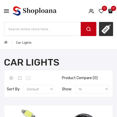
0
0
Car Lights
CAR LIGHTS
Product Compare (0)
Sort By:
Show: