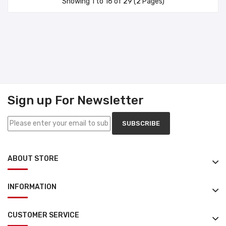
Showing 1 to 16 of 29 (2 Pages)
Sign up For Newsletter
SUBSCRIBE
ABOUT STORE
INFORMATION
CUSTOMER SERVICE