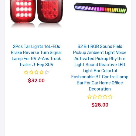
2Pcs Tail Lights 16L-EDs
32 Bit RGB Sound Field
Brake Reverse Turn Signal
Pickup Ambient Light Voice
Lamp For RV V-Ans Truck
Activated Pickup Rhythm
Trailer J-Eep SUV
Light Sound Reactive LED
Light Bar Colorful
Fashionable BT Control Lamp
$32.00
Bar For Car Home Office
Decoration
$28.00