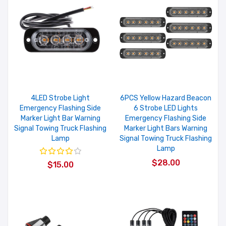
4LED Strobe Light
6PCS Yellow Hazard Beacon
Emergency Flashing Side
6 Strobe LED Lights
Marker Light Bar Warning
Emergency Flashing Side
Signal Towing Truck Flashing
Marker Light Bars Warning
Lamp
Signal Towing Truck Flashing
Lamp
$28.00
$15.00