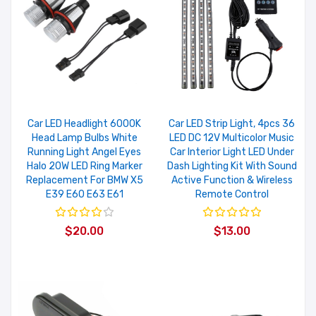
Car LED Headlight 6000K
Car LED Strip Light, 4pcs 36
Head Lamp Bulbs White
LED DC 12V Multicolor Music
Running Light Angel Eyes
Car Interior Light LED Under
Halo 20W LED Ring Marker
Dash Lighting Kit With Sound
Replacement For BMW X5
Active Function & Wireless
E39 E60 E63 E61
Remote Control
$20.00
$13.00