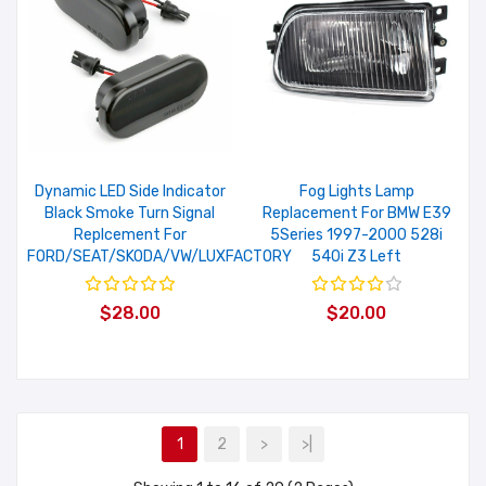
Dynamic LED Side Indicator
Fog Lights Lamp
Black Smoke Turn Signal
Replacement For BMW E39
Replcement For
5Series 1997-2000 528i
FORD/SEAT/SKODA/VW/LUXFACTORY
540i Z3 Left
$28.00
$20.00
1
2
>
>|