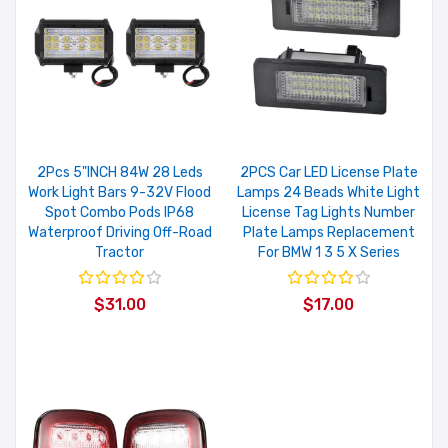
2Pcs 5"INCH 84W 28 Leds
2PCS Car LED License Plate
Work Light Bars 9-32V Flood
Lamps 24 Beads White Light
Spot Combo Pods IP68
License Tag Lights Number
Waterproof Driving Off-Road
Plate Lamps Replacement
Tractor
For BMW 1 3 5 X Series
$31.00
$17.00