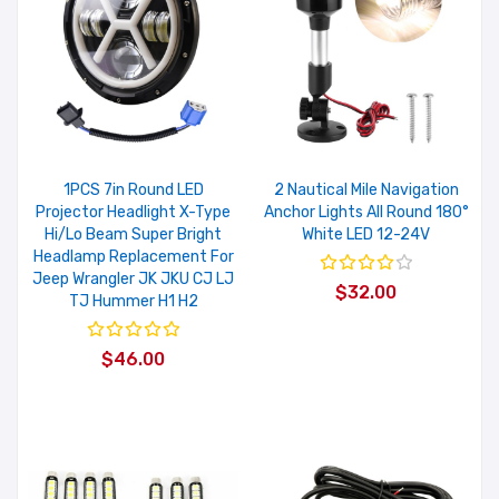
1PCS 7in Round LED
2 Nautical Mile Navigation
Projector Headlight X-Type
Anchor Lights All Round 180°
Hi/Lo Beam Super Bright
White LED 12-24V
Headlamp Replacement For
Jeep Wrangler JK JKU CJ LJ
$32.00
TJ Hummer H1 H2
$46.00