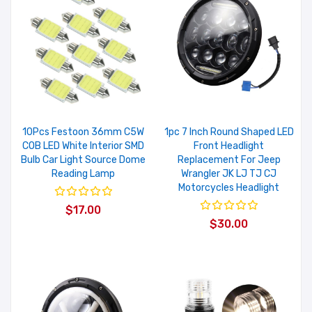
10Pcs Festoon 36mm C5W
1pc 7 Inch Round Shaped LED
COB LED White Interior SMD
Front Headlight
Bulb Car Light Source Dome
Replacement For Jeep
Reading Lamp
Wrangler JK LJ TJ CJ
Motorcycles Headlight
$17.00
$30.00