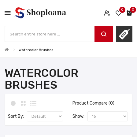
0
0
Watercolor Brushes
WATERCOLOR
BRUSHES
Product Compare (0)
Sort By:
Show: