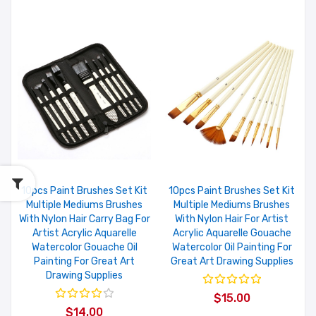
10pcs Paint Brushes Set Kit
10pcs Paint Brushes Set Kit
Multiple Mediums Brushes
Multiple Mediums Brushes
With Nylon Hair Carry Bag For
With Nylon Hair For Artist
Artist Acrylic Aquarelle
Acrylic Aquarelle Gouache
Watercolor Gouache Oil
Watercolor Oil Painting For
Painting For Great Art
Great Art Drawing Supplies
Drawing Supplies
$15.00
$14.00