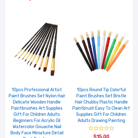
10pcs Professional Artist
10pcs Round Tip Colorful
Paint Brushes Set Nylon Hair
Paint Brushes Set Bristle
Delicate Wooden Handle
Hair Chubby Plastic Handle
Paintbrushes Art Supplies
Paintbrush Easy To Clean Art
Gift For Children Adults
Supplies Gift For Children
Beginners For Acrylic Oil
Adults Drawing Painting
Watercolor Gouache Nail
Body Face Miniature Detail
$15.00