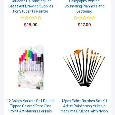
Gouache Oil Painting For
Calligraphy Writing
Great Art Drawing Supplies
Journaling Planner Hand
For Students Painter
Lettering
$18.00
$17.00
12 Colors Markers Set Double
12pcs Paint Brushes Set Kit
Tipped Colored Pens Fine
Artist Paintbrush Multiple
Point Art Markers For Kids
Mediums Brushes With Nylon