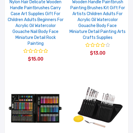
Nylon Hair Delicate Wooden
Wooden Handle Paintbrush
Handle Paintbrushes Carry
Painting Brushes Kit Gift For
Case Art Supplies Gift For
Artists Children Adults For
Children Adults Beginners For
Acrylic Oil Watercolor
Acrylic Oil Watercolor
Gouache Body Face
Gouache Nail Body Face
Miniature Detail Painting Arts
Miniature Detail Rock
Crafts Supplies
Painting
$13.00
$15.00