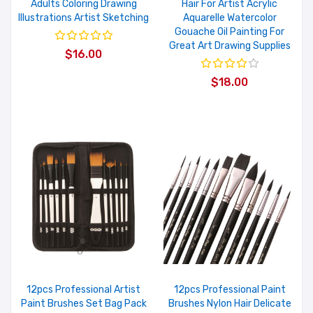
Adults Coloring Drawing
Hair For Artist Acrylic
Illustrations Artist Sketching
Aquarelle Watercolor
Gouache Oil Painting For
Great Art Drawing Supplies
$16.00
$18.00
12pcs Professional Artist
12pcs Professional Paint
Paint Brushes Set Bag Pack
Brushes Nylon Hair Delicate