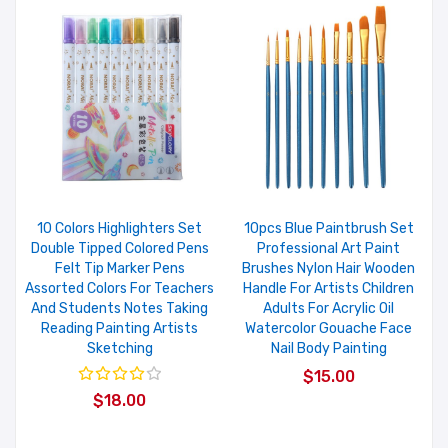
10 Colors Highlighters Set
10pcs Blue Paintbrush Set
Double Tipped Colored Pens
Professional Art Paint
Felt Tip Marker Pens
Brushes Nylon Hair Wooden
Assorted Colors For Teachers
Handle For Artists Children
And Students Notes Taking
Adults For Acrylic Oil
Reading Painting Artists
Watercolor Gouache Face
Sketching
Nail Body Painting
$15.00
$18.00