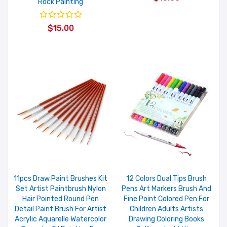
Rock Painting
$15.00
11pcs Draw Paint Brushes Kit
12 Colors Dual Tips Brush
Set Artist Paintbrush Nylon
Pens Art Markers Brush And
Hair Pointed Round Pen
Fine Point Colored Pen For
Detail Paint Brush For Artist
Children Adults Artists
Acrylic Aquarelle Watercolor
Drawing Coloring Books