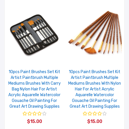
10pcs Paint Brushes Set Kit
10pcs Paint Brushes Set Kit
Artist Paintbrush Multiple
Artist Paintbrush Multiple
Mediums Brushes With Carry
Mediums Brushes With Nylon
Bag Nylon Hair For Artist
Hair For Artist Acrylic
Acrylic Aquarelle Watercolor
Aquarelle Watercolor
Gouache Oil Painting For
Gouache Oil Painting For
Great Art Drawing Supplies
Great Art Drawing Supplies
$15.00
$15.00