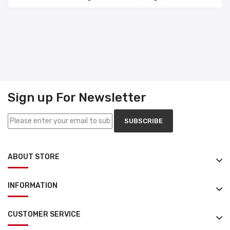
Sign up For Newsletter
SUBSCRIBE
ABOUT STORE
INFORMATION
CUSTOMER SERVICE