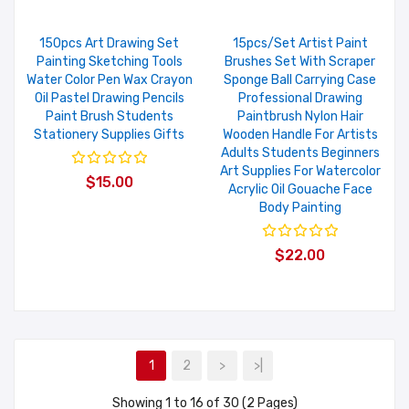
150pcs Art Drawing Set
15pcs/set Artist Paint
Painting Sketching Tools
Brushes Set With Scraper
Water Color Pen Wax Crayon
Sponge Ball Carrying Case
Oil Pastel Drawing Pencils
Professional Drawing
Paint Brush Students
Paintbrush Nylon Hair
Stationery Supplies Gifts
Wooden Handle For Artists
Adults Students Beginners
Art Supplies For Watercolor
$15.00
Acrylic Oil Gouache Face
Body Painting
$22.00
1
2
>
>|
Showing 1 to 16 of 30 (2 Pages)