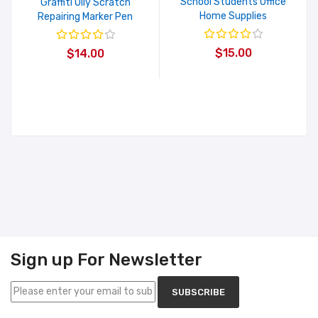
School Students Office
Graffiti Oily Scratch
Home Supplies
Repairing Marker Pen
$15.00
$14.00
Sign up For Newsletter
SUBSCRIBE