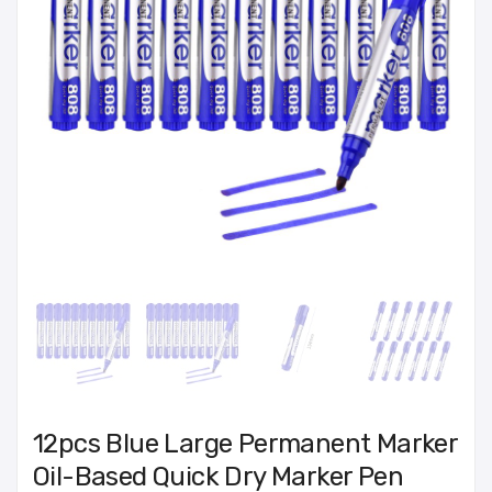
12pcs Blue Large Permanent Marker
Oil-Based Quick Dry Marker Pen