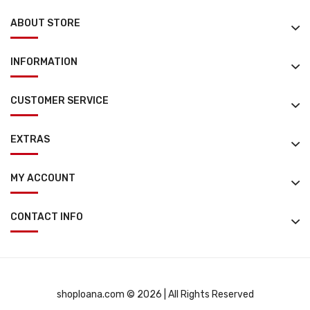
ABOUT STORE
INFORMATION
CUSTOMER SERVICE
EXTRAS
MY ACCOUNT
CONTACT INFO
shoploana.com © 2026 | All Rights Reserved