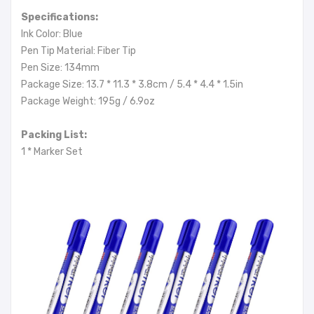
Specifications:
Ink Color: Blue
Pen Tip Material: Fiber Tip
Pen Size: 134mm
Package Size: 13.7 * 11.3 * 3.8cm / 5.4 * 4.4 * 1.5in
Package Weight: 195g / 6.9oz
Packing List:
1 * Marker Set