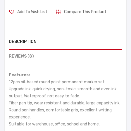
Add To Wish List
Compare This Product
DESCRIPTION
REVIEWS (8)
Features:
12pcs oil-based round point permanent marker set.
Upgrade ink, quick drying, non-toxic, smooth and even ink
output. Waterproof, not easy to fade.
Fiber pen tip, wear resistant and durable, large capacity ink.
Round pen handles, comfortable grip, excellent writing
experience.
Suitable for warehouse, office, school and home.