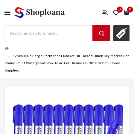
0
0
12pcs Blue Large Permanent Marker Oil-Based Quick Dry Marker Pen
Round Point Waterproof Non-Toxic For Business Office School Home
Supplies