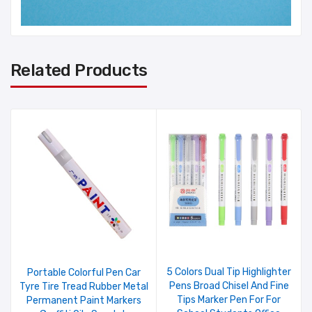
Related Products
5 Colors Dual Tip Highlighter
Portable Colorful Pen Car
Pens Broad Chisel And Fine
Tyre Tire Tread Rubber Metal
Tips Marker Pen For For
Permanent Paint Markers