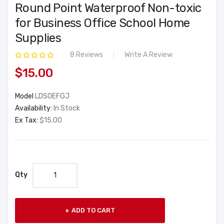
Round Point Waterproof Non-toxic
for Business Office School Home
Supplies
8 Reviews
Write A Review
$15.00
Model
LDSOEFGJ
Availability:
In Stock
Ex Tax:
$15.00
Qty
ADD TO CART