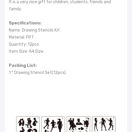
It is a very nice gift for children, students, friends and
family.
Specifications:
Name: Drawing Stencils Kit
Material: PPT
Quantity: 12pcs
Item Size: A4 Size
Packing List:
1 * Drawing Stencil Set(12pcs)