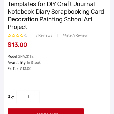
Templates for DIY Craft Journal
Notebook Diary Scrapbooking Card
Decoration Painting School Art
Project
7 Reviews
Write A Review
$13.00
Model
GNAZKTEI
Availability:
In Stock
Ex Tax:
$13.00
Qty