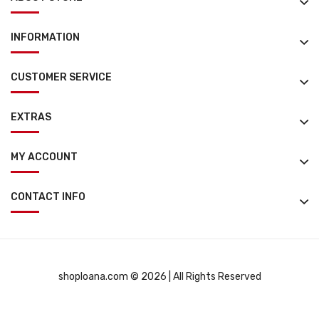
INFORMATION
CUSTOMER SERVICE
EXTRAS
MY ACCOUNT
CONTACT INFO
shoploana.com © 2026 | All Rights Reserved