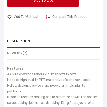
ADD TO CART
Add To Wish List
Compare This Product
DESCRIPTION
REVIEWS (7)
Features:
A4 size drawing stencils kit, 12 sheets in total.
Made of high quality PPT material, safe and non-toxic.
Hollow design, easy to draw people, animals, plants
patterns.
It can be used on making photo album, handwritten poster,
scrapbooking, journal, card making, DIY gift projects, etc.