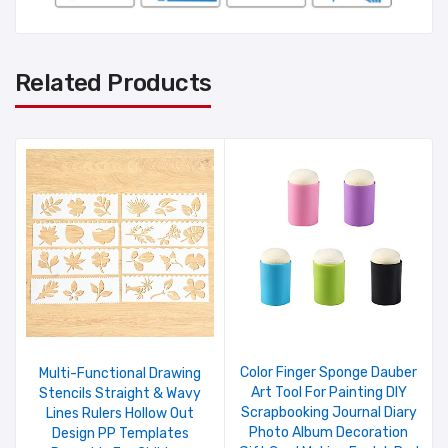
Related Products
Color Finger Sponge Dauber
Multi-Functional Drawing
Art Tool For Painting DIY
Stencils Straight & Wavy
Scrapbooking Journal Diary
Lines Rulers Hollow Out
Photo Album Decoration
Design PP Templates