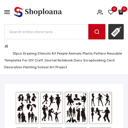
0
0
12pcs Drawing Stencils Kit People Animals Plants Pattern Reusable
Templates For DIY Craft Journal Notebook Diary Scrapbooking Card
Decoration Painting School Art Project