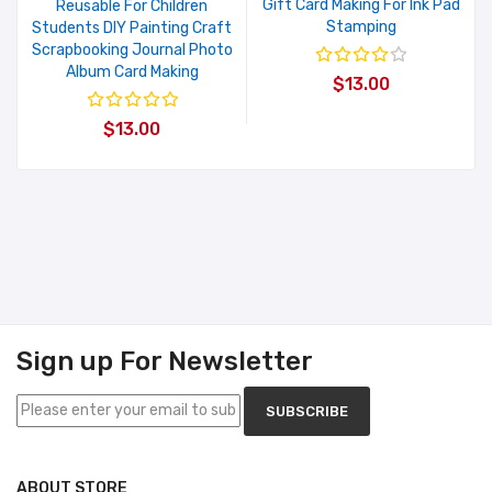
Gift Card Making For Ink Pad
Reusable For Children
Stamping
Students DIY Painting Craft
Scrapbooking Journal Photo
Album Card Making
$13.00
$13.00
Sign up For Newsletter
SUBSCRIBE
ABOUT STORE