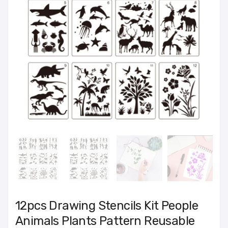
12pcs Drawing Stencils Kit People
Animals Plants Pattern Reusable