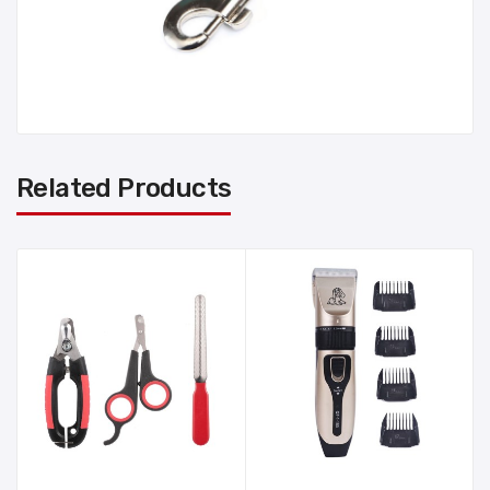
Related Products