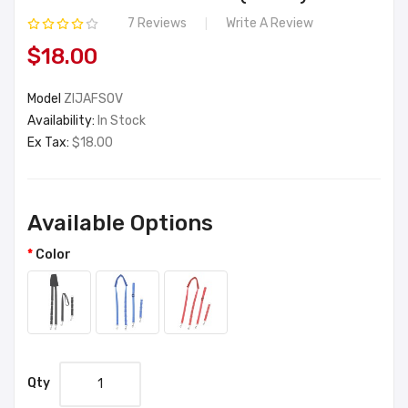
7 Reviews
Write A Review
$18.00
Model
ZIJAFSOV
Availability:
In Stock
Ex Tax:
$18.00
Available Options
Color
Qty