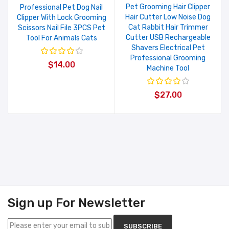
Pet Grooming Hair Clipper
Professional Pet Dog Nail
Hair Cutter Low Noise Dog
Clipper With Lock Grooming
Cat Rabbit Hair Trimmer
Scissors Nail File 3PCS Pet
Cutter USB Rechargeable
Tool For Animals Cats
Shavers Electrical Pet
Professional Grooming
$14.00
Machine Tool
$27.00
Sign up For Newsletter
SUBSCRIBE