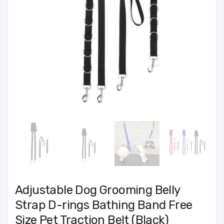
Adjustable Dog Grooming Belly
Strap D-rings Bathing Band Free
Size Pet Traction Belt (Black)