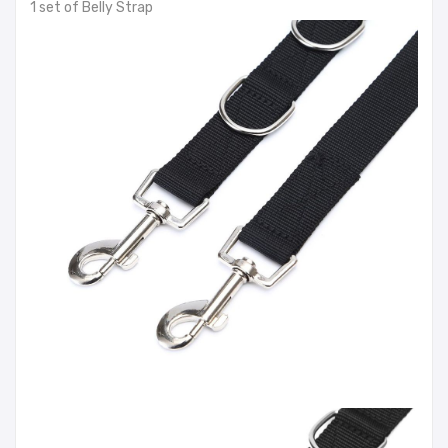
1 set of Belly Strap