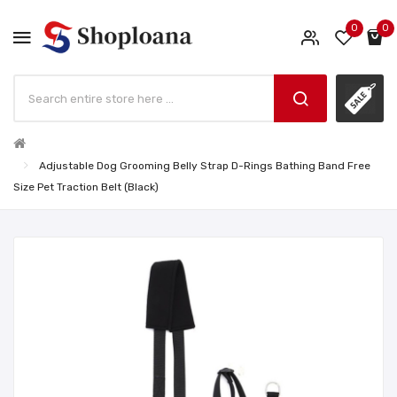
0
0
Adjustable Dog Grooming Belly Strap D-Rings Bathing Band Free
Size Pet Traction Belt (Black)