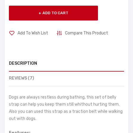
ADD TO CART
Add To Wish List
Compare This Product
DESCRIPTION
REVIEWS (7)
Dogs are always restless during bathing, this set of belly
strap can help you keep them still whithout hurting them.
Also you can used this strap as a traction belt while walking
out with dogs.
Features: