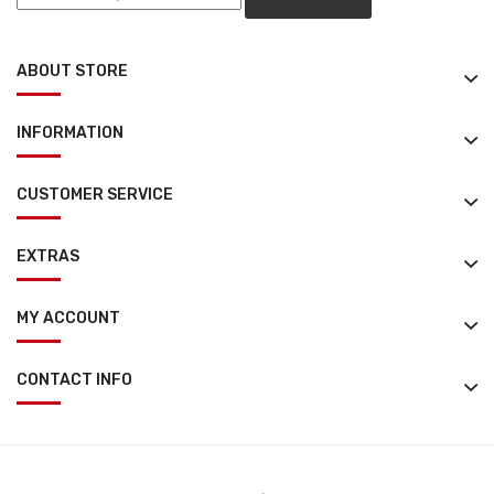
ABOUT STORE
INFORMATION
CUSTOMER SERVICE
EXTRAS
MY ACCOUNT
CONTACT INFO