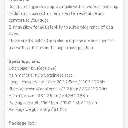
Dog grooming belly strap, available with or without padding.
Made from qualified materials, water resistance and
comfort to your dogs.
D-rings allow for adjustability to suit a wide range of dog
sizes.
These are 43 inches from clip to clip and are designed for
use with tall h-bars in the uppermost position.
Specifications:
Color: black, blue(optional)
Main material: nylon, stainless steel
Long accessory cord size: 28 * 2.5cm / 11.02 * 0.98in
Short accessory cord size: 77 * 2.5cm / 30.31 * 0.98in
Main rope size: 138 * 2.5cm / 54.33 * 0.98in
Package size: 30 * 18 * 5cm / 11.81 * 7.09 * 1.97in
Package weight: 250g / 8.82oz
Package list: