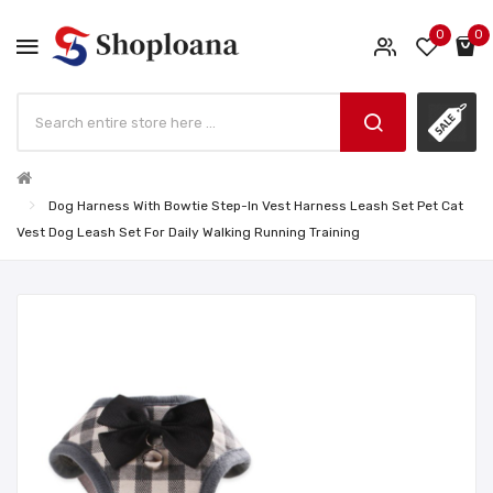
0
0
Dog Harness With Bowtie Step-In Vest Harness Leash Set Pet Cat
Vest Dog Leash Set For Daily Walking Running Training