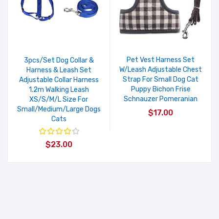
Pet Vest Harness Set
3pcs/Set Dog Collar &
W/Leash Adjustable Chest
Harness & Leash Set
Strap For Small Dog Cat
Adjustable Collar Harness
Puppy Bichon Frise
1.2m Walking Leash
Schnauzer Pomeranian
XS/S/M/L Size For
Small/Medium/Large Dogs
$17.00
Cats
$23.00