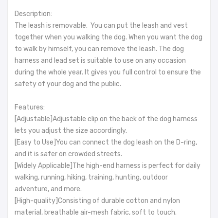
Description:
The leash is removable. You can put the leash and vest
together when you walking the dog. When you want the dog
to walk by himself, you can remove the leash. The dog
harness and lead set is suitable to use on any occasion
during the whole year. It gives you full control to ensure the
safety of your dog and the public.
Features:
[Adjustable]Adjustable clip on the back of the dog harness
lets you adjust the size accordingly.
[Easy to Use]You can connect the dog leash on the D-ring,
and it is safer on crowded streets.
[Widely Applicable]The high-end harness is perfect for daily
walking, running, hiking, training, hunting, outdoor
adventure, and more.
[High-quality]Consisting of durable cotton and nylon
material, breathable air-mesh fabric, soft to touch.