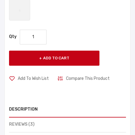
s
Qty
ADD TO CART
Add To Wish List
Compare This Product
DESCRIPTION
REVIEWS (3)