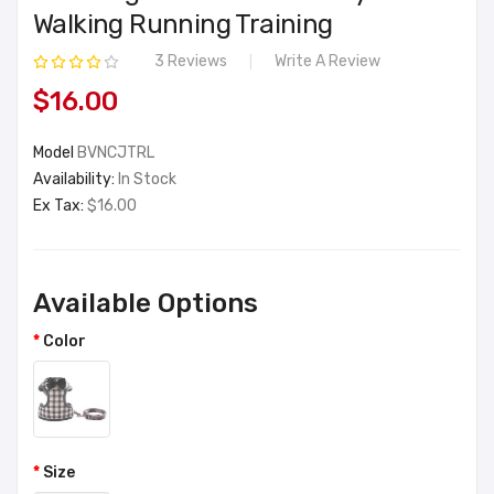
Walking Running Training
3 Reviews
Write A Review
$16.00
Model
BVNCJTRL
Availability:
In Stock
Ex Tax:
$16.00
Available Options
Color
Size