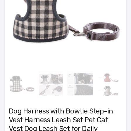
Dog Harness with Bowtie Step-in
Vest Harness Leash Set Pet Cat
Vest Dog Leash Set for Daily