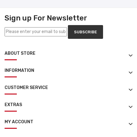
Sign up For Newsletter
SUBSCRIBE
ABOUT STORE
INFORMATION
CUSTOMER SERVICE
EXTRAS
MY ACCOUNT