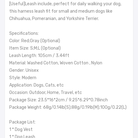
[Useful]Leash include, perfect for daily walking your dog,
this harness leash fit for small and medium dogs like
Chihuahua, Pomeranian, and Yorkshire Terrier.
Specifications:
Color: Red;Gray (Optional)
Item Size: S;M;L (Optional)
Leash Length: 105cm / 3.44ft
Material: Washed Cotton, Woven Cotton , Nylon
Gender: Unisex
Style: Modern
Application: Dogs, Cats, etc
Occasion: Outdoor, Home, Travel, etc
Package Size: 23.5*16*2cm / 9.25*6.29*0.78inch
Package Weight: 68g/0.14lb(S);88g/0.19lb(M);100g/0.22(L)
Package List:
1 * Dog Vest
1 * Dog Leash