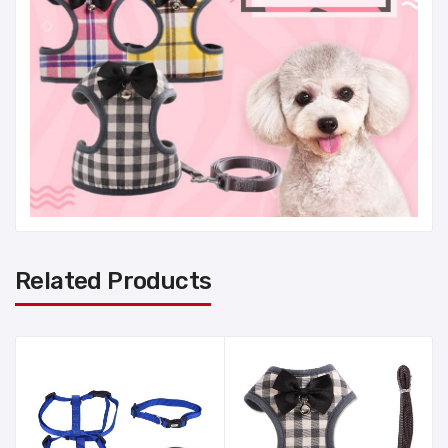
Related Products