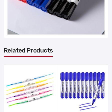
Related Products