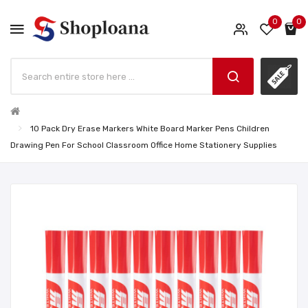
0
0
10 Pack Dry Erase Markers White Board Marker Pens Children
Drawing Pen For School Classroom Office Home Stationery Supplies