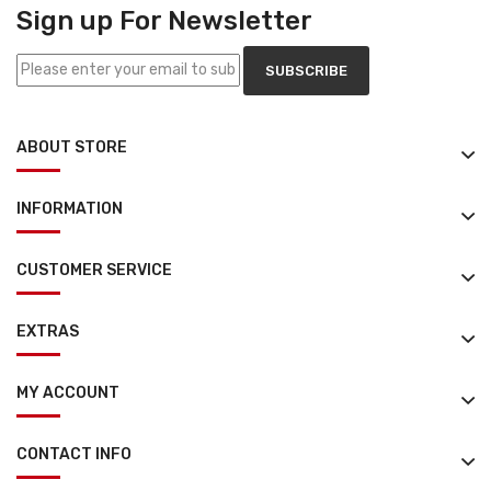
Sign up For Newsletter
SUBSCRIBE
ABOUT STORE
INFORMATION
CUSTOMER SERVICE
EXTRAS
MY ACCOUNT
CONTACT INFO