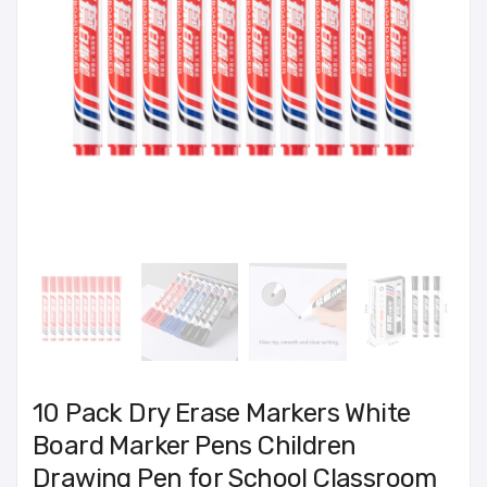
10 Pack Dry Erase Markers White
Board Marker Pens Children
Drawing Pen for School Classroom