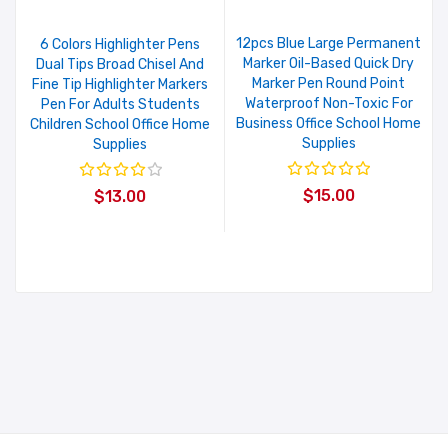
12pcs Blue Large Permanent
6 Colors Highlighter Pens
Marker Oil-Based Quick Dry
Dual Tips Broad Chisel And
Marker Pen Round Point
Fine Tip Highlighter Markers
Waterproof Non-Toxic For
Pen For Adults Students
Business Office School Home
Children School Office Home
Supplies
Supplies
$15.00
$13.00