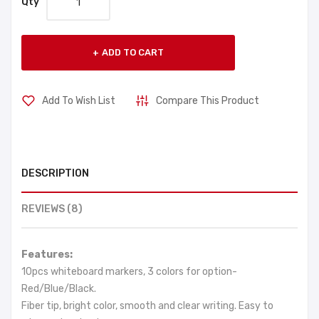
Qty
ADD TO CART
Add To Wish List
Compare This Product
DESCRIPTION
REVIEWS (8)
Features:
10pcs whiteboard markers, 3 colors for option-
Red/Blue/Black.
Fiber tip, bright color, smooth and clear writing. Easy to