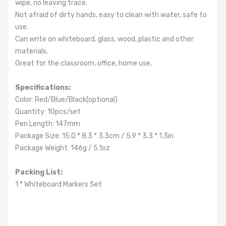
wipe, no leaving trace.
Not afraid of dirty hands, easy to clean with water, safe to
use.
Can write on whiteboard, glass, wood, plastic and other
materials.
Great for the classroom, office, home use.
Specifications:
Color: Red/Blue/Black(optional)
Quantity: 10pcs/set
Pen Length: 147mm
Package Size: 15.0 * 8.3 * 3.3cm / 5.9 * 3.3 * 1.3in
Package Weight: 146g / 5.1oz
Packing List:
1 * Whiteboard Markers Set