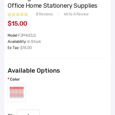
Office Home Stationery Supplies
8 Reviews
Write A Review
$15.00
Model
FJPHUCLQ
Availability:
In Stock
Ex Tax:
$15.00
Available Options
Color