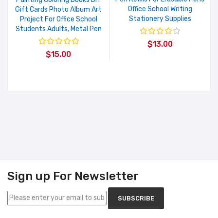
Office School Writing
Gift Cards Photo Album Art
Stationery Supplies
Project For Office School
Students Adults, Metal Pen
$13.00
$15.00
Sign up For Newsletter
SUBSCRIBE