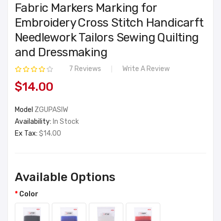
Fabric Markers Marking for
Embroidery Cross Stitch Handicarft
Needlework Tailors Sewing Quilting
and Dressmaking
7 Reviews
Write A Review
$14.00
Model
ZGUPASIW
Availability:
In Stock
Ex Tax:
$14.00
Available Options
Color