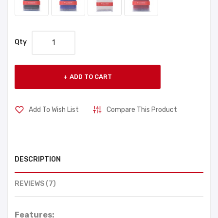
Qty
ADD TO CART
Add To Wish List
Compare This Product
DESCRIPTION
REVIEWS (7)
Features: