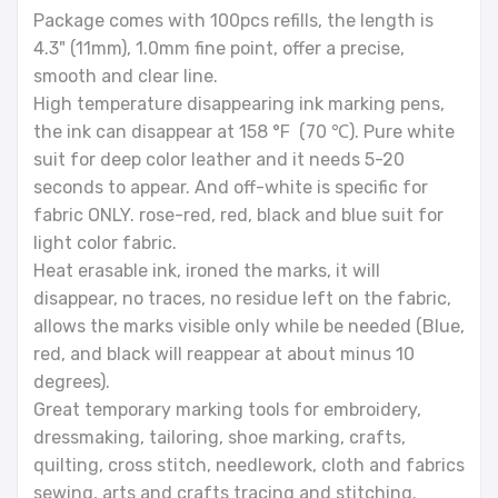
Package comes with 100pcs refills, the length is
4.3" (11mm), 1.0mm fine point, offer a precise,
smooth and clear line.
High temperature disappearing ink marking pens,
the ink can disappear at 158 °F (70 ℃). Pure white
suit for deep color leather and it needs 5-20
seconds to appear. And off-white is specific for
fabric ONLY. rose-red, red, black and blue suit for
light color fabric.
Heat erasable ink, ironed the marks, it will
disappear, no traces, no residue left on the fabric,
allows the marks visible only while be needed (Blue,
red, and black will reappear at about minus 10
degrees).
Great temporary marking tools for embroidery,
dressmaking, tailoring, shoe marking, crafts,
quilting, cross stitch, needlework, cloth and fabrics
sewing, arts and crafts tracing and stitching.