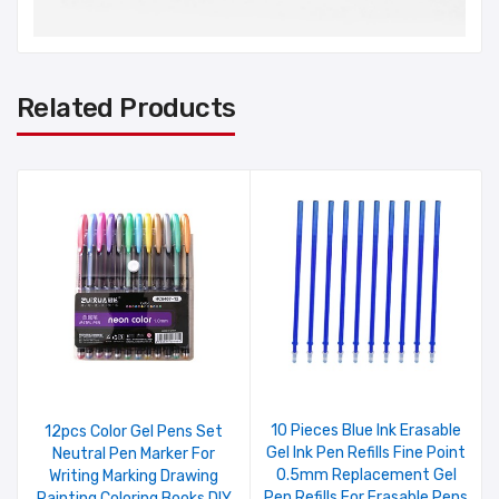
Related Products
10 Pieces Blue Ink Erasable
12pcs Color Gel Pens Set
Gel Ink Pen Refills Fine Point
Neutral Pen Marker For
0.5mm Replacement Gel
Writing Marking Drawing
Pen Refills For Erasable Pens
Painting Coloring Books DIY