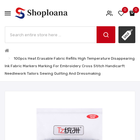
0
0
100pcs Heat Erasable Fabric Refills High Temperature Disappearing
Ink Fabric Markers Marking For Embroidery Cross Stitch Handicarft
Needlework Tailors Sewing Quilting And Dressmaking