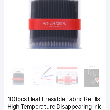
100pcs Heat Erasable Fabric Refills
High Temperature Disappearing Ink