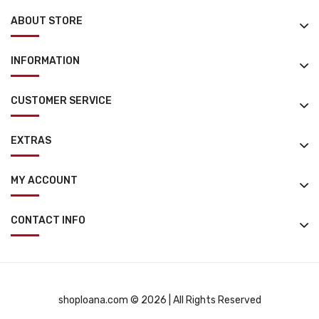
ABOUT STORE
INFORMATION
CUSTOMER SERVICE
EXTRAS
MY ACCOUNT
CONTACT INFO
shoploana.com © 2026 | All Rights Reserved