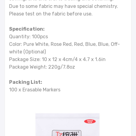
Due to some fabric may have special chemistry.
Please test on the fabric before use.
Specification:
Quantity: 100pcs
Color: Pure White, Rose Red, Red, Blue, Blue, Off-
white (Optional)
Package Size: 10 x 12 x 4cm/4 x 4.7 x 1.6in
Package Weight: 220g/7.8oz
Packing List:
100 x Erasable Markers