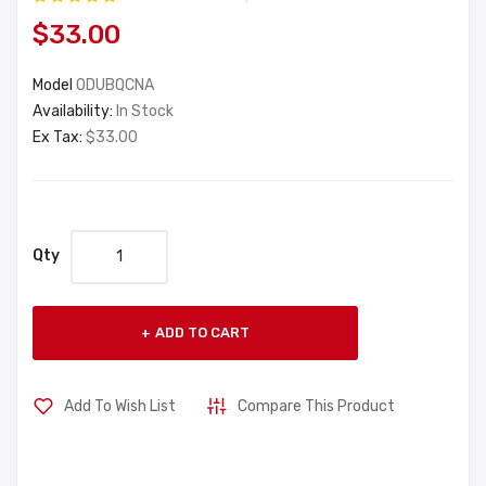
$33.00
Model
ODUBQCNA
Availability:
In Stock
Ex Tax:
$33.00
Qty
ADD TO CART
Add To Wish List
Compare This Product