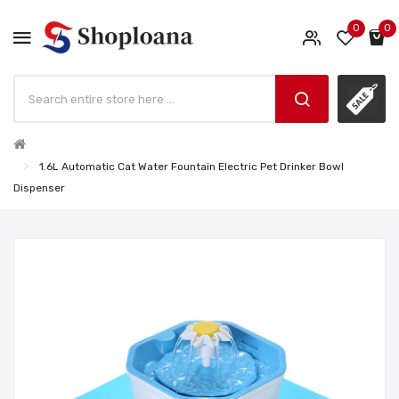
0
0
1.6L Automatic Cat Water Fountain Electric Pet Drinker Bowl
Dispenser