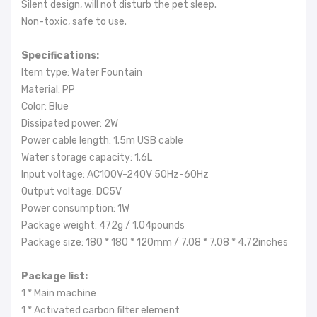
Silent design, will not disturb the pet sleep.
Non-toxic, safe to use.
Specifications:
Item type: Water Fountain
Material: PP
Color: Blue
Dissipated power: 2W
Power cable length: 1.5m USB cable
Water storage capacity: 1.6L
Input voltage: AC100V-240V 50Hz-60Hz
Output voltage: DC5V
Power consumption: 1W
Package weight: 472g / 1.04pounds
Package size: 180 * 180 * 120mm / 7.08 * 7.08 * 4.72inches
Package list:
1 * Main machine
1 * Activated carbon filter element