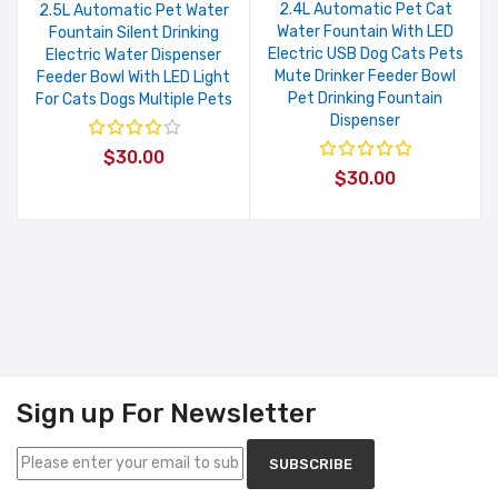
2.4L Automatic Pet Cat
2.5L Automatic Pet Water
Water Fountain With LED
Fountain Silent Drinking
Electric USB Dog Cats Pets
Electric Water Dispenser
Mute Drinker Feeder Bowl
Feeder Bowl With LED Light
Pet Drinking Fountain
For Cats Dogs Multiple Pets
Dispenser
$30.00
$30.00
Sign up For Newsletter
SUBSCRIBE