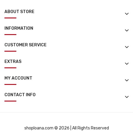
ABOUT STORE
INFORMATION
CUSTOMER SERVICE
EXTRAS
MY ACCOUNT
CONTACT INFO
shoploana.com © 2026 | All Rights Reserved