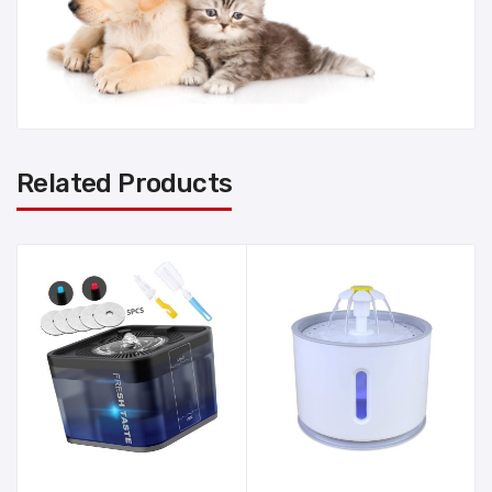
Related Products