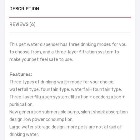
DESCRIPTION
REVIEWS (6)
This pet water dispenser has three drinking modes for you
to choose from, and a three-layer filtration system to
make your pet feel safe to use.
Features:
Three types of drinking water mode for your choice,
waterfall type, fountain type, waterfall+fountain type.
Three-layer filtration system, filtration + deodorization +
purification.
New generation submersible pump, silent shock absorption
design, low power consumption.
Large water storage design, more pets are not afraid of
drinking water.