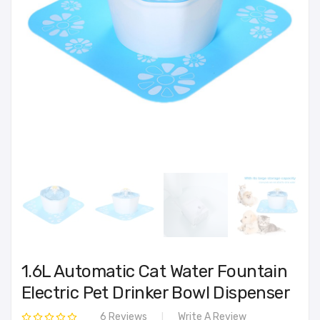
1.6L Automatic Cat Water Fountain
Electric Pet Drinker Bowl Dispenser
6 Reviews
Write A Review