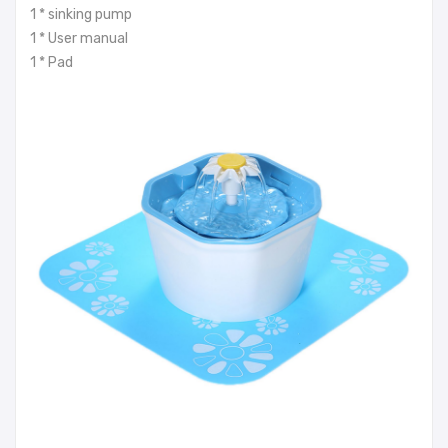
1 * sinking pump
1 * User manual
1 * Pad