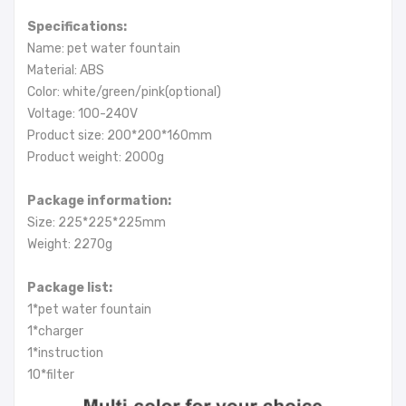
Specifications:
Name: pet water fountain
Material: ABS
Color: white/green/pink(optional)
Voltage: 100-240V
Product size: 200*200*160mm
Product weight: 2000g
Package information:
Size: 225*225*225mm
Weight: 2270g
Package list:
1*pet water fountain
1*charger
1*instruction
10*filter