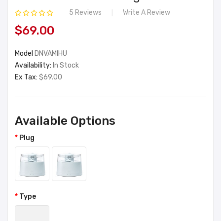
5 Reviews
Write A Review
$69.00
Model
DNVAMIHU
Availability:
In Stock
Ex Tax:
$69.00
Available Options
Plug
Type