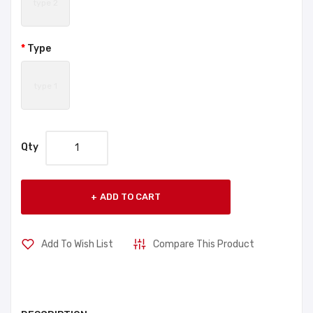
type 2
Type
type 1
Qty
ADD TO CART
Add To Wish List
Compare This Product