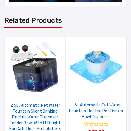
Related Products
1.6L Automatic Cat Water
2.5L Automatic Pet Water
Fountain Electric Pet Drinker
Fountain Silent Drinking
Bowl Dispenser
Electric Water Dispenser
Feeder Bowl With LED Light
For Cats Dogs Multiple Pets