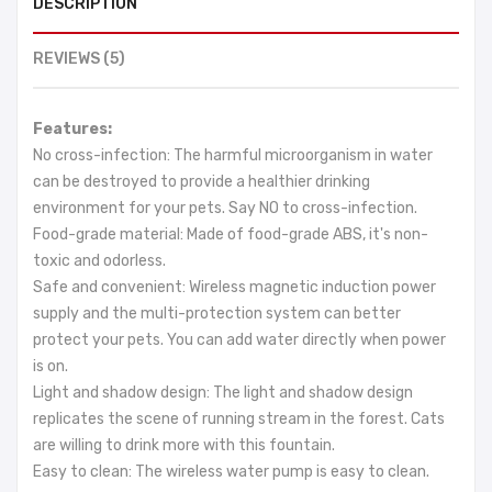
DESCRIPTION
REVIEWS (5)
Features:
No cross-infection: The harmful microorganism in water
can be destroyed to provide a healthier drinking
environment for your pets. Say NO to cross-infection.
Food-grade material: Made of food-grade ABS, it's non-
toxic and odorless.
Safe and convenient: Wireless magnetic induction power
supply and the multi-protection system can better
protect your pets. You can add water directly when power
is on.
Light and shadow design: The light and shadow design
replicates the scene of running stream in the forest. Cats
are willing to drink more with this fountain.
Easy to clean: The wireless water pump is easy to clean.