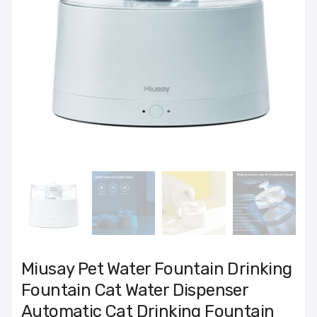
Miusay Pet Water Fountain Drinking
Fountain Cat Water Dispenser
Automatic Cat Drinking Fountain