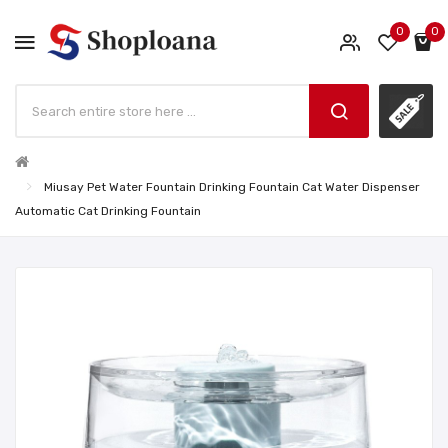
0
0
Miusay Pet Water Fountain Drinking Fountain Cat Water Dispenser
Automatic Cat Drinking Fountain