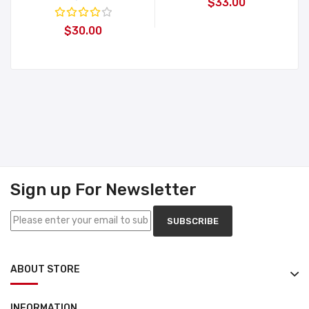
$33.00
$30.00
Sign up For Newsletter
SUBSCRIBE
ABOUT STORE
INFORMATION